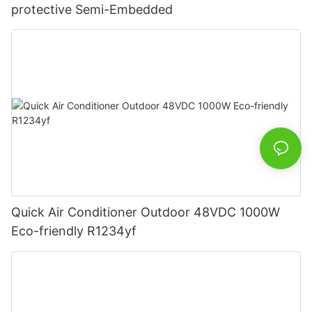
protective Semi-Embedded
Quick Air Conditioner Outdoor 48VDC 1000W
Eco-friendly R1234yf