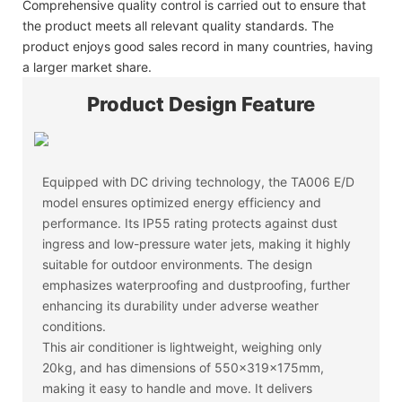
Comprehensive quality control is carried out to ensure that
the product meets all relevant quality standards. The
product enjoys good sales record in many countries, having
a larger market share.
Product Design Feature
Equipped with DC driving technology, the TA006 E/D
model ensures optimized energy efficiency and
performance. Its IP55 rating protects against dust
ingress and low-pressure water jets, making it highly
suitable for outdoor environments. The design
emphasizes waterproofing and dustproofing, further
enhancing its durability under adverse weather
conditions.
This air conditioner is lightweight, weighing only
20kg, and has dimensions of 550x319x175mm,
making it easy to handle and move. It delivers