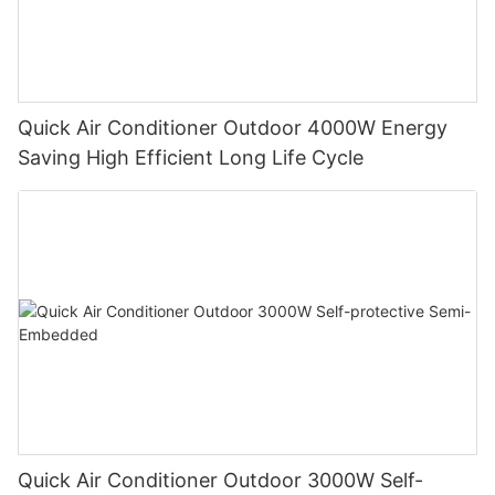
Quick Air Conditioner Outdoor 4000W Energy
Saving High Efficient Long Life Cycle
Quick Air Conditioner Outdoor 3000W Self-