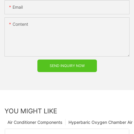
Email
Content
SEND INQUIRY NOW
YOU MIGHT LIKE
Air Conditioner Components
Hyperbaric Oxygen Chamber Air 