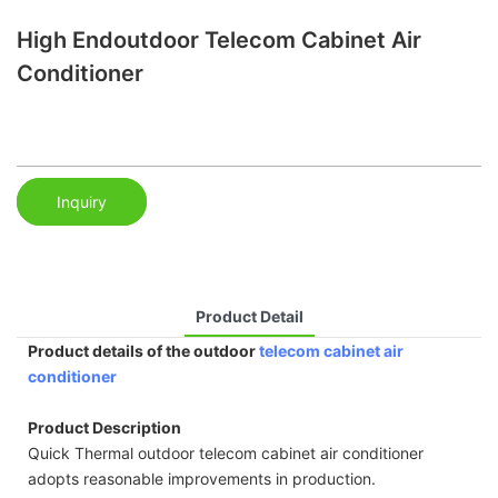
High Endoutdoor Telecom Cabinet Air
Conditioner
Inquiry
Product Detail
Product details of the outdoor
telecom cabinet air
conditioner
Product Description
Quick Thermal outdoor telecom cabinet air conditioner
adopts reasonable improvements in production.