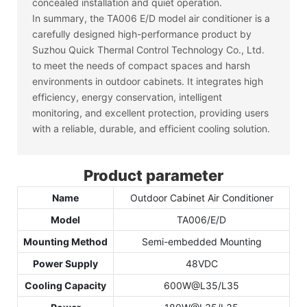
concealed installation and quiet operation.
In summary, the TA006 E/D model air conditioner is a
carefully designed high-performance product by
Suzhou Quick Thermal Control Technology Co., Ltd.
to meet the needs of compact spaces and harsh
environments in outdoor cabinets. It integrates high
efficiency, energy conservation, intelligent
monitoring, and excellent protection, providing users
with a reliable, durable, and efficient cooling solution.
Product parameter
Name
Outdoor Cabinet Air Conditioner
Model
TA006/E/D
Mounting Method
Semi-embedded Mounting
Power Supply
48VDC
Cooling Capacity
600W@L35/L35