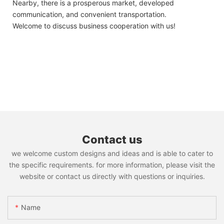
Nearby, there is a prosperous market, developed
communication, and convenient transportation.
Welcome to discuss business cooperation with us!
Contact us
we welcome custom designs and ideas and is able to cater to
the specific requirements. for more information, please visit the
website or contact us directly with questions or inquiries.
Name