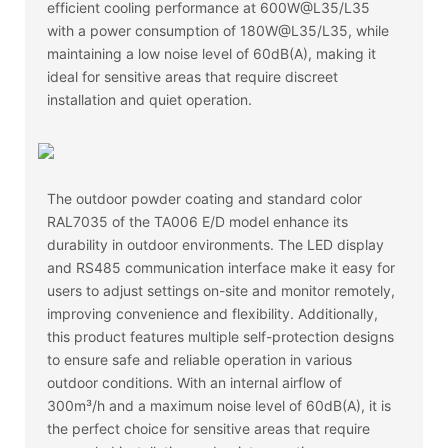
efficient cooling performance at 600W@L35/L35
with a power consumption of 180W@L35/L35, while
maintaining a low noise level of 60dB(A), making it
ideal for sensitive areas that require discreet
installation and quiet operation.
The outdoor powder coating and standard color
RAL7035 of the TA006 E/D model enhance its
durability in outdoor environments. The LED display
and RS485 communication interface make it easy for
users to adjust settings on-site and monitor remotely,
improving convenience and flexibility. Additionally,
this product features multiple self-protection designs
to ensure safe and reliable operation in various
outdoor conditions. With an internal airflow of
300m³/h and a maximum noise level of 60dB(A), it is
the perfect choice for sensitive areas that require