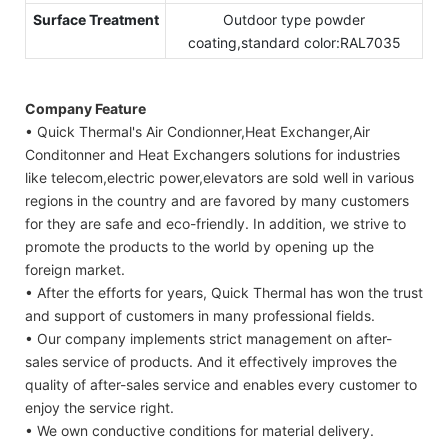
Surface Treatment
Outdoor type powder
coating,standard color:RAL7035
Company Feature
• Quick Thermal's Air Condionner,Heat Exchanger,Air
Conditonner and Heat Exchangers solutions for industries
like telecom,electric power,elevators are sold well in various
regions in the country and are favored by many customers
for they are safe and eco-friendly. In addition, we strive to
promote the products to the world by opening up the
foreign market.
• After the efforts for years, Quick Thermal has won the trust
and support of customers in many professional fields.
• Our company implements strict management on after-
sales service of products. And it effectively improves the
quality of after-sales service and enables every customer to
enjoy the service right.
• We own conductive conditions for material delivery.