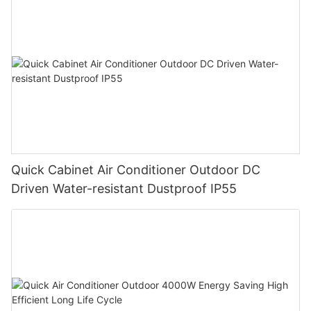
Quick Cabinet Air Conditioner Outdoor DC
Driven Water-resistant Dustproof IP55