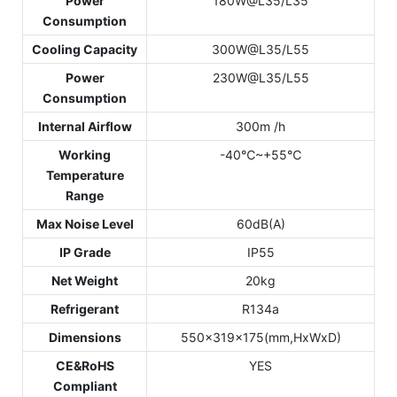
Power
180W@L35/L35
Consumption
Cooling Capacity
300W@L35/L55
Power
230W@L35/L55
Consumption
Internal Airflow
300m /h
Working
-40℃~+55℃
Temperature
Range
Max Noise Level
60dB(A)
IP Grade
IP55
Net Weight
20kg
Refrigerant
R134a
Dimensions
550x319x175(mm,HxWxD)
CE&RoHS
YES
Compliant