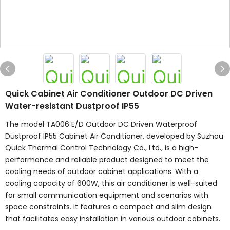
Quick Cabinet Air Conditioner Outdoor DC Driven
Water-resistant Dustproof IP55
The model TA006 E/D Outdoor DC Driven Waterproof
Dustproof IP55 Cabinet Air Conditioner, developed by Suzhou
Quick Thermal Control Technology Co., Ltd., is a high-
performance and reliable product designed to meet the
cooling needs of outdoor cabinet applications. With a
cooling capacity of 600W, this air conditioner is well-suited
for small communication equipment and scenarios with
space constraints. It features a compact and slim design
that facilitates easy installation in various outdoor cabinets.