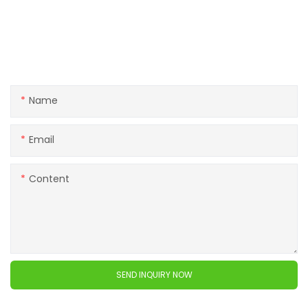
Get in touch with us
If you have any questions about our products or services,
feel free to reach out to customer service team.
Name
Email
Content
SEND INQUIRY NOW