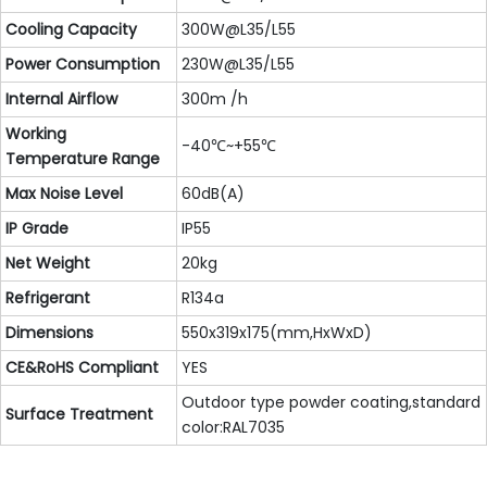
Cooling Capacity
300W@L35/L55
Power Consumption
230W@L35/L55
Internal Airflow
300m /h
Working
-40℃~+55℃
Temperature Range
Max Noise Level
60dB(A)
IP Grade
IP55
Net Weight
20kg
Refrigerant
R134a
Dimensions
550x319x175(mm,HxWxD)
CE&RoHS Compliant
YES
Outdoor type powder coating,standard
Surface Treatment
color:RAL7035