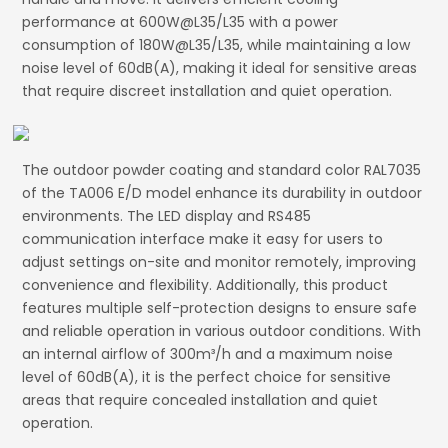
performance at 600W@L35/L35 with a power
consumption of 180W@L35/L35, while maintaining a low
noise level of 60dB(A), making it ideal for sensitive areas
that require discreet installation and quiet operation.
The outdoor powder coating and standard color RAL7035
of the TA006 E/D model enhance its durability in outdoor
environments. The LED display and RS485
communication interface make it easy for users to
adjust settings on-site and monitor remotely, improving
convenience and flexibility. Additionally, this product
features multiple self-protection designs to ensure safe
and reliable operation in various outdoor conditions. With
an internal airflow of 300m³/h and a maximum noise
level of 60dB(A), it is the perfect choice for sensitive
areas that require concealed installation and quiet
operation.