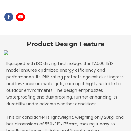
Product Design Feature
Equipped with DC driving technology, the TA006 E/D
model ensures optimized energy efficiency and
performance. Its IP55 rating protects against dust ingress
and low-pressure water jets, making it highly suitable for
outdoor environments. The design emphasizes
waterproofing and dustproofing, further enhancing its
durability under adverse weather conditions.
This air conditioner is lightweight, weighing only 20kg, and
has dimensions of 550x319x175mm, making it easy to
handle and move. It delivers efficient cooling