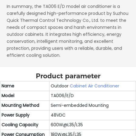
In summary, the TA006 E/D model air conditioner is a
carefully designed high-performance product by Suzhou
Quick Thermal Control Technology Co., Ltd. to meet the
needs of compact spaces and harsh environments in
outdoor cabinets. It integrates high efficiency, energy
conservation, intelligent monitoring, and excellent
protection, providing users with a reliable, durable, and
efficient cooling solution.
Product parameter
Name
Outdoor
Cabinet Air Conditioner
Model
TA006/E/D
Mounting Method
Semi-embedded Mounting
Power Supply
48VDC
Cooling Capacity
600W@L35/L35
Power Consumption
180W@L35/L35