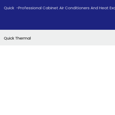
Quick -Professional Cabinet Air Conditioners And Heat E
Quick Thermal