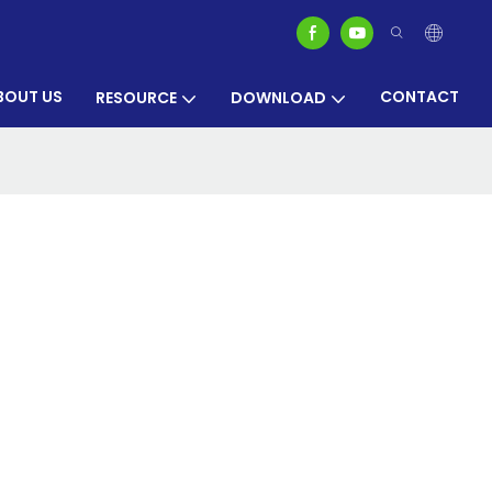
BOUT US
CONTACT
RESOURCE
DOWNLOAD