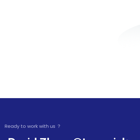
Ready to work with us ？