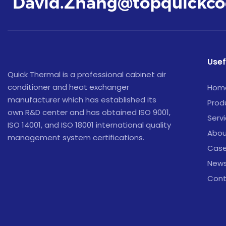
David.Zhang@topquickco
Usef
Quick Thermal is a professional cabinet air
conditioner and heat exchanger
Hom
manufacturer which has established its
Prod
own R&D center and has obtained ISO 9001,
Serv
ISO 14001, and ISO 18001 international quality
Abou
management system certifications.
Cas
New
Cont