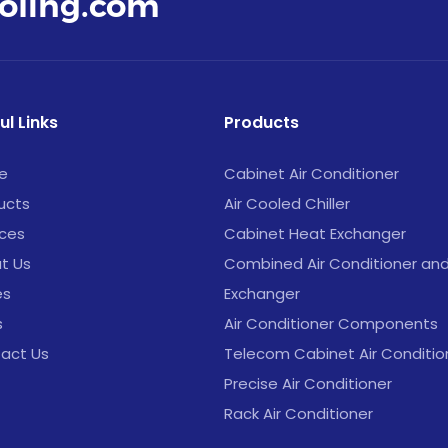
oling.com
ul Links
Products
e
Cabinet Air Conditioner
ucts
Air Cooled Chiller
ices
Cabinet Heat Exchanger
t Us
Combined Air Conditioner an
es
Exchanger
s
Air Conditioner Components
act Us
Telecom Cabinet Air Conditio
Precise Air Conditioner
Rack Air Conditioner