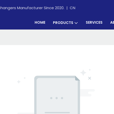
xchangers Manufacturer Since 2020. |
CN
HOME
SERVICES
A
PRODUCTS