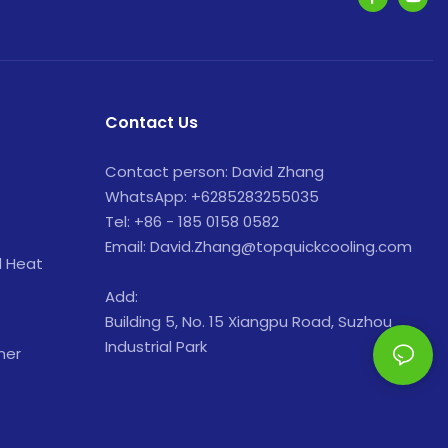
Contact Us
Contact person: David Zhang
WhatsApp: +6285283255035
Tel: +86 - 185 0158 0582
Email: David.Zhang@topquickcooling.com
d Heat
Add:
Building 5, No. 15 Xiangpu Road, Suzhou
Industrial Park
ner