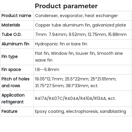
Product parameter
Product name
Condenser, evaporator, heat exchanger
Materials
Copper tube aluminum fin, galvanized plate
Tube O.D.
7mm. 7.94mm, 9.52mm, 12.75mm, 15.88mm
Aluminum fin
Hydroponic fin or bare fin
Flat fin, Window fin, louver fin, Smooth sine
Fin type
wave fin
Fin space
1.8--5.8mm
Pitch of holes
19.05*12.7mm; 25.5*22mm; 25*21.65mm;
and rows
31.75*27.5mm; 38.1*33mm, ect.
Application
R417A/R407C/R404A/R410A/R134A, ect.
refrigerant
Feature
Epoxy coating, electrophoresis, sandblasting