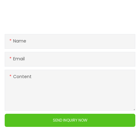
Get in touch with us
If you have any questions about our products or services,
feel free to reach out to customer service team.
Name
Email
Content
SEND INQUIRY NOW