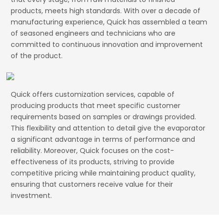
products, meets high standards. With over a decade of
manufacturing experience, Quick has assembled a team
of seasoned engineers and technicians who are
committed to continuous innovation and improvement
of the product.
Quick offers customization services, capable of
producing products that meet specific customer
requirements based on samples or drawings provided.
This flexibility and attention to detail give the evaporator
a significant advantage in terms of performance and
reliability. Moreover, Quick focuses on the cost-
effectiveness of its products, striving to provide
competitive pricing while maintaining product quality,
ensuring that customers receive value for their
investment.