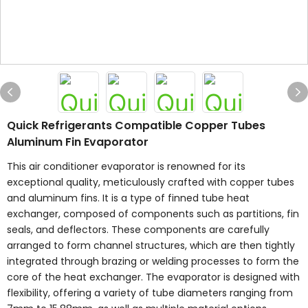
Quick Refrigerants Compatible Copper Tubes
Aluminum Fin Evaporator
This air conditioner evaporator is renowned for its
exceptional quality, meticulously crafted with copper tubes
and aluminum fins. It is a type of finned tube heat
exchanger, composed of components such as partitions, fin
seals, and deflectors. These components are carefully
arranged to form channel structures, which are then tightly
integrated through brazing or welding processes to form the
core of the heat exchanger. The evaporator is designed with
flexibility, offering a variety of tube diameters ranging from