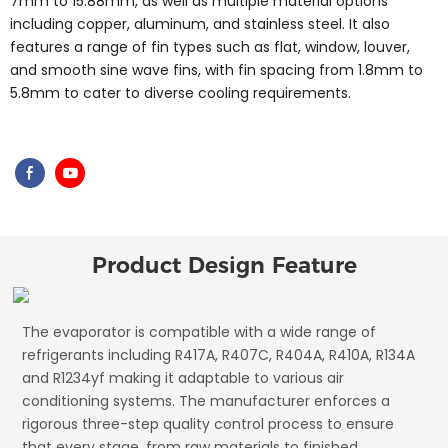
7mm to 15.88mm, as well as multiple material options
including copper, aluminum, and stainless steel. It also
features a range of fin types such as flat, window, louver,
and smooth sine wave fins, with fin spacing from 1.8mm to
5.8mm to cater to diverse cooling requirements.
Product Design Feature
The evaporator is compatible with a wide range of
refrigerants including R417A, R407C, R404A, R410A, R134A
and R1234yf making it adaptable to various air
conditioning systems. The manufacturer enforces a
rigorous three-step quality control process to ensure
that every stage, from raw materials to finished