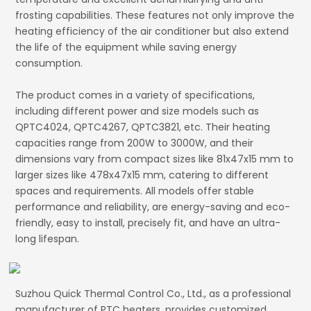
frosting capabilities. These features not only improve the
heating efficiency of the air conditioner but also extend
the life of the equipment while saving energy
consumption.
The product comes in a variety of specifications,
including different power and size models such as
QPTC4024, QPTC4267, QPTC3821, etc. Their heating
capacities range from 200W to 3000W, and their
dimensions vary from compact sizes like 81x47x15 mm to
larger sizes like 478x47x15 mm, catering to different
spaces and requirements. All models offer stable
performance and reliability, are energy-saving and eco-
friendly, easy to install, precisely fit, and have an ultra-
long lifespan.
Suzhou Quick Thermal Control Co., Ltd., as a professional
manufacturer of PTC heaters, provides customized