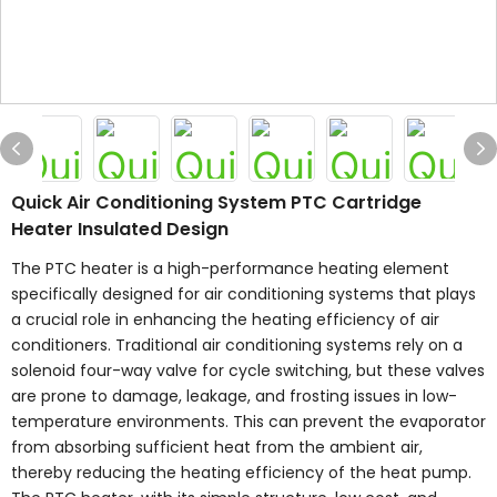
Quick Air Conditioning System PTC Cartridge
Heater Insulated Design
The PTC heater is a high-performance heating element
specifically designed for air conditioning systems that plays
a crucial role in enhancing the heating efficiency of air
conditioners. Traditional air conditioning systems rely on a
solenoid four-way valve for cycle switching, but these valves
are prone to damage, leakage, and frosting issues in low-
temperature environments. This can prevent the evaporator
from absorbing sufficient heat from the ambient air,
thereby reducing the heating efficiency of the heat pump.