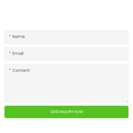
Get in touch with us
If you have any questions about our products or services,
feel free to reach out to customer service team.
Name
Email
Content
SEND INQUIRY NOW