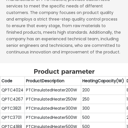
services to meet the specific needs of different
customers. The company focuses on product quality
and employs a strict three-step quality control process
to ensure that every stage, from raw materials to
finished products, meets high standards. Additionally, the
company has an experienced technical team, including
senior engineers and technicians, who are committed to
continuous innovation and improvement of the product.
Product parameter
Code
ProductDescription
HeatingCapacity(W)
QPTC4024
PTCInsulatedHeater200W
200
QPTC4267
PTCInsulatedHeater250W
250
QPTC3821
PTCInsulatedHeater300W
300
QPTC3701
PTCInsulatedHeater500W
500
QPTC4188
PTCInsulatedHeater500W
500