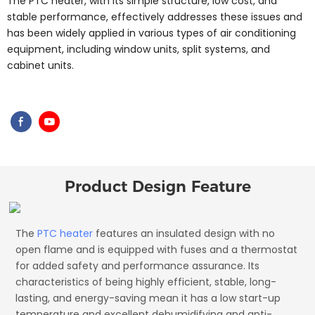
The PTC heater, with its simple structure, low cost, and
stable performance, effectively addresses these issues and
has been widely applied in various types of air conditioning
equipment, including window units, split systems, and
cabinet units.
Product Design Feature
The
PTC heater
features an insulated design with no
open flame and is equipped with fuses and a thermostat
for added safety and performance assurance. Its
characteristics of being highly efficient, stable, long-
lasting, and energy-saving mean it has a low start-up
temperature and excellent dehumidifying and anti-