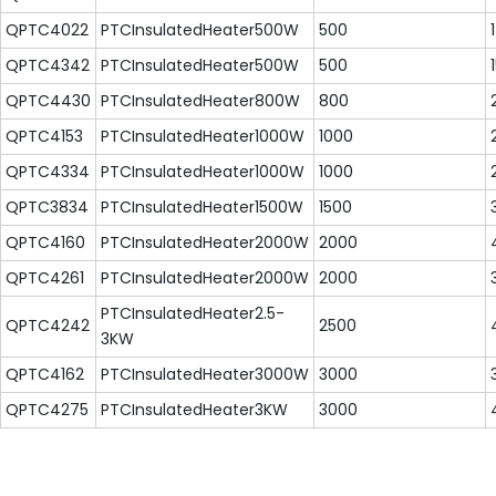
QPTC4022
PTCInsulatedHeater500W
500
QPTC4342
PTCInsulatedHeater500W
500
QPTC4430
PTCInsulatedHeater800W
800
QPTC4153
PTCInsulatedHeater1000W
1000
QPTC4334
PTCInsulatedHeater1000W
1000
QPTC3834
PTCInsulatedHeater1500W
1500
QPTC4160
PTCInsulatedHeater2000W
2000
QPTC4261
PTCInsulatedHeater2000W
2000
PTCInsulatedHeater2.5-
QPTC4242
2500
3KW
QPTC4162
PTCInsulatedHeater3000W
3000
QPTC4275
PTCInsulatedHeater3KW
3000