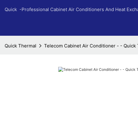
Quick -Professional Cabinet Air Conditioners And Heat Exc
Quick Thermal
Telecom Cabinet Air Conditioner - - Quick