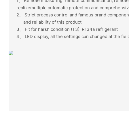
1、
Remote measuring, remote communication, rem
realizemultiple automatic protection and comprehensive
2、
Strict process control and famous brand component
and reliability of this product
3、
Fit for harsh condition (T3), R134a refrigerant
4、
LED display, all the settings can changed at the fiel