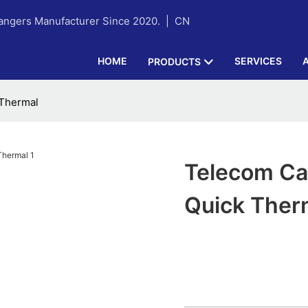
hangers Manufacturer Since 2020. |
CN
HOME
SERVICES
PRODUCTS
 Thermal
Telecom Cab
Quick Ther