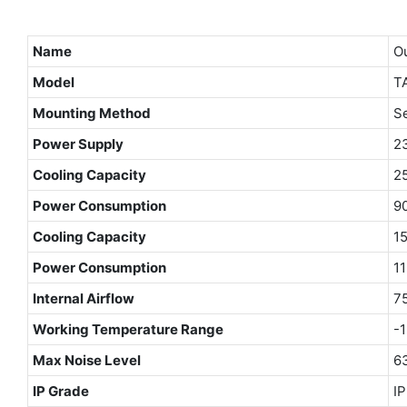
Name
Ou
Model
TA
Mounting Method
S
Power Supply
2
Cooling Capacity
2
Power Consumption
9
Cooling Capacity
1
Power Consumption
1
Internal Airflow
7
Working Temperature Range
-
Max Noise Level
6
IP Grade
I