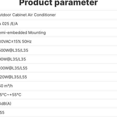
Product parameter
tdoor Cabinet Air Conditioner
 025 /E/A
emi-embedded Mounting
30VAC±15% 50Hz
500W@L35/L35
00W@L35/L35
500W@L35/L55
120W@L35/L55
50 m³/h
15℃~+55℃
3dB(A)
P55