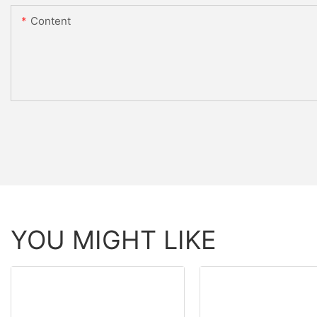
Content
YOU MIGHT LIKE