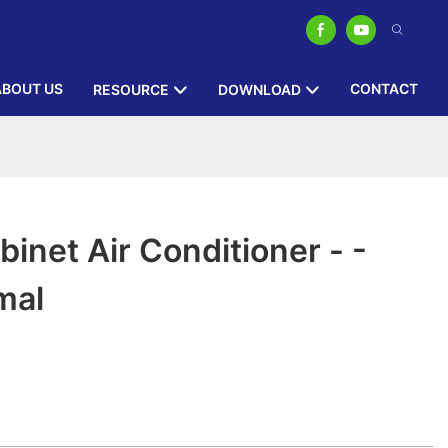
ABOUT US
CONTACT
RESOURCE
DOWNLOAD
inet Air Conditioner - -
mal