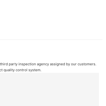
e third party inspection agency assigned by our customers.
 quality control system.