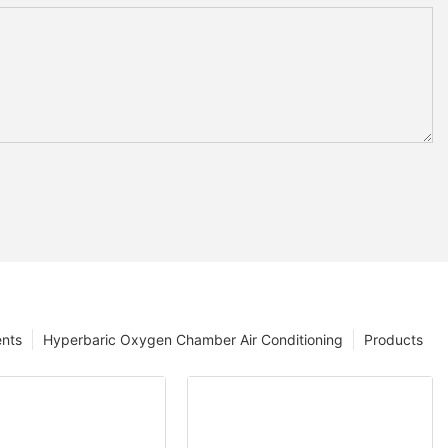
ents
Hyperbaric Oxygen Chamber Air Conditioning
Products