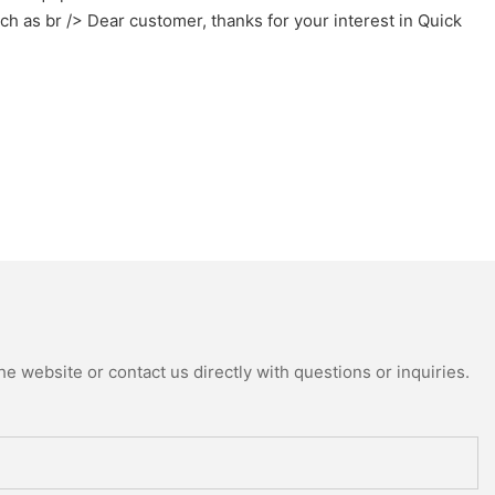
h as br /> Dear customer, thanks for your interest in Quick
e website or contact us directly with questions or inquiries.