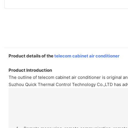
Product details of the
telecom cabinet air conditioner
Product Introduction
The outline of telecom cabinet air conditioner is original 
Suzhou Quick Thermal Control Technology Co.,LTD has adva