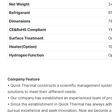
Net Weight
3
Refrigerant
R
Dimensions
7
CE&RoHS Compliant
Y
Surface Treatment
Ou
Heater(Option)
1
Hydrogen Function
Op
Company Feature
• Quick Thermal constructs a scientific management system
solutions to meet their different needs.
• Our company has established an experienced team of prof
• Since the establishment in Quick Thermal has always adh
pursue excellence and seek innovation. Now we become a