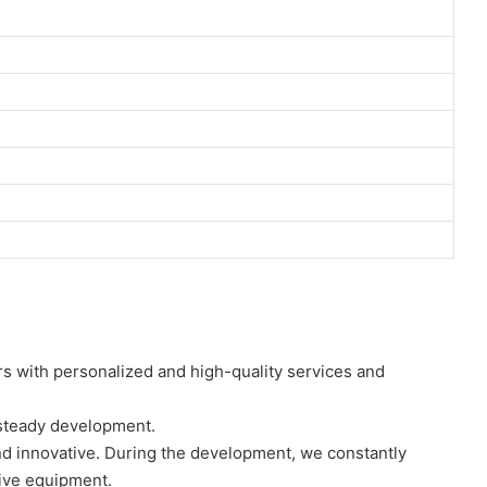
s with personalized and high-quality services and
 steady development.
nd innovative. During the development, we constantly
ive equipment.