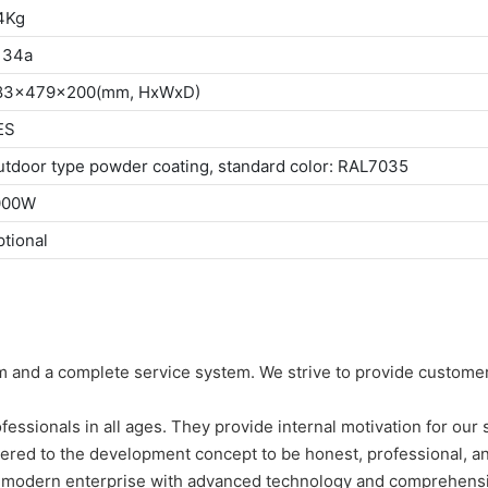
4Kg
134a
83x479x200(mm, HxWxD)
ES
tdoor type powder coating, standard color: RAL7035
000W
tional
 and a complete service system. We strive to provide customer
essionals in all ages. They provide internal motivation for our
ered to the development concept to be honest, professional, a
 modern enterprise with advanced technology and comprehens