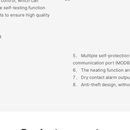
ote control, which can
 self-testing function
s to ensure high quality
d
5、
Multiple self-protectio
communication port (MODB
6、
The heating function an
7、
Dry contact alarm outp
8、
Anti-theft design, witho