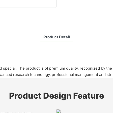
Product Detail
and special. The product is of premium quality, recognized by th
nced research technology, professional management and strict
Product Design Feature