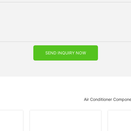
SEND INQUIRY NOW
Air Conditioner Compon