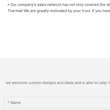
• Our company's sales network has not only covered the who
Thermal! We are greatly motivated by your trust. If you hav
we welcome custom designs and ideas and is able to cater to 
Name