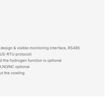
n design & visible monitoring interface, RS485
US-RTU protocol)
d the hydrogen function is optional
ut,NO/NC optional
ut the cowling