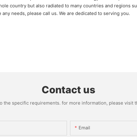
le country but also radiated to many countries and regions suc
e any needs, please call us. We are dedicated to serving you.
Contact us
the specific requirements. for more information, please visit th
Email