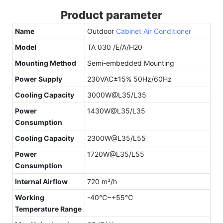
Product parameter
Name
Outdoor
Cabinet Air Conditioner
Model
TA 030 /E/A/H20
Mounting Method
Semi-embedded Mounting
Power Supply
230VAC±15% 50Hz/60Hz
Cooling Capacity
3000W@L35/L35
Power
1430W@L35/L35
Consumption
Cooling Capacity
2300W@L35/L55
Power
1720W@L35/L55
Consumption
Internal Airflow
720 m³/h
Working
-40℃~+55℃
Temperature Range