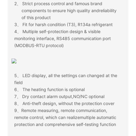
2、
Strict process control and famous brand
components to ensure high quality andreliability
of this product
3、
Fit for harsh condition (T3), R134a refrigerant
4、
Multiple self-protection design & visible
monitoring interface, RS485 communication port
(MODBUS-RTU protocol)
5、
LED display, all the settings can changed at the
field
6、
The heating function is optional
7、
Dry contact alarm output,NO/NC optional
8、
Anti-theft design, without the protection cover
9、Remote measuring, remote communication,
remote control, which can realizemultiple automatic
protection and comprehensive self-testing function