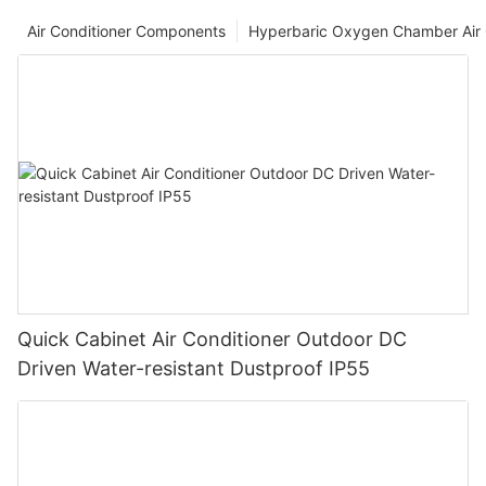
Air Conditioner Components
Hyperbaric Oxygen Chamber Air 
Quick Cabinet Air Conditioner Outdoor DC
Driven Water-resistant Dustproof IP55