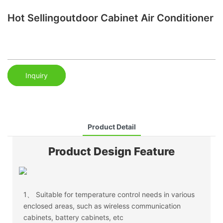
Hot Sellingoutdoor Cabinet Air Conditioner
Inquiry
Product Detail
Product Design Feature
1、
Suitable for temperature control needs in various
enclosed areas, such as wireless communication
cabinets, battery cabinets, etc