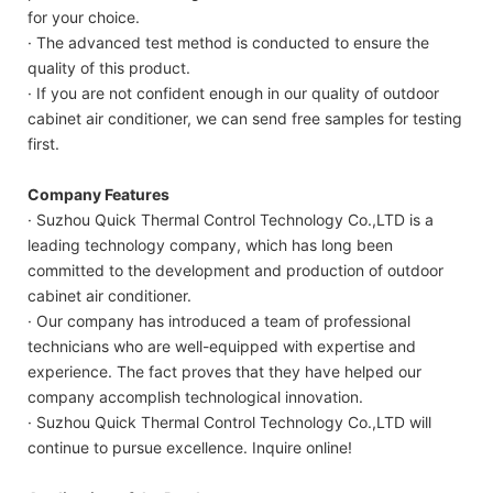
for your choice.
· The advanced test method is conducted to ensure the
quality of this product.
· If you are not confident enough in our quality of outdoor
cabinet air conditioner, we can send free samples for testing
first.
Company Features
· Suzhou Quick Thermal Control Technology Co.,LTD is a
leading technology company, which has long been
committed to the development and production of outdoor
cabinet air conditioner.
· Our company has introduced a team of professional
technicians who are well-equipped with expertise and
experience. The fact proves that they have helped our
company accomplish technological innovation.
· Suzhou Quick Thermal Control Technology Co.,LTD will
continue to pursue excellence. Inquire online!