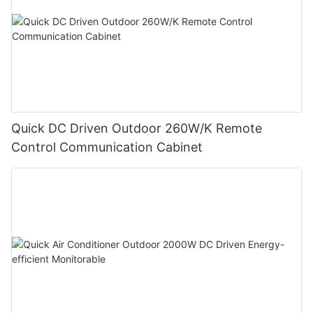
Quick DC Driven Outdoor 260W/K Remote
Control Communication Cabinet