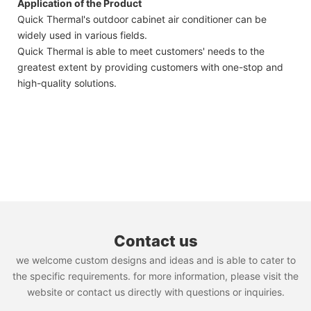
Application of the Product
Quick Thermal's outdoor cabinet air conditioner can be
widely used in various fields.
Quick Thermal is able to meet customers' needs to the
greatest extent by providing customers with one-stop and
high-quality solutions.
Contact us
we welcome custom designs and ideas and is able to cater to
the specific requirements. for more information, please visit the
website or contact us directly with questions or inquiries.