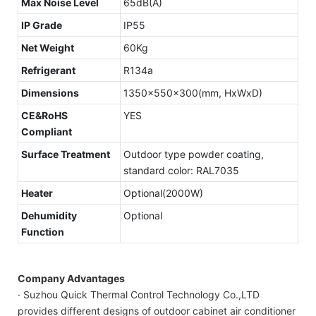
Max Noise Level
65dB(A)
IP Grade
IP55
Net Weight
60Kg
Refrigerant
R134a
Dimensions
1350x550x300(mm, HxWxD)
CE&RoHS
YES
Compliant
Surface Treatment
Outdoor type powder coating,
standard color: RAL7035
Heater
Optional(2000W)
Dehumidity
Optional
Function
Company Advantages
· Suzhou Quick Thermal Control Technology Co.,LTD
provides different designs of outdoor cabinet air conditioner