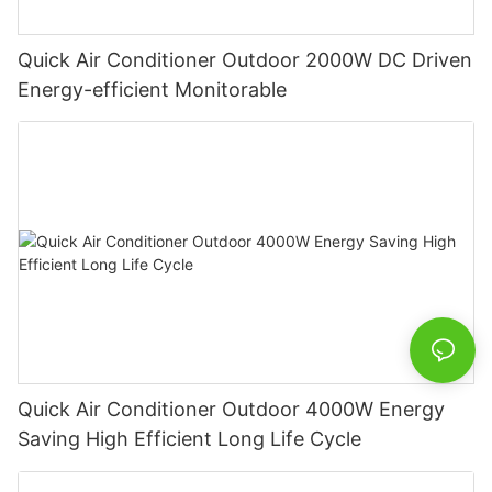
Quick Air Conditioner Outdoor 2000W DC Driven
Energy-efficient Monitorable
Quick Air Conditioner Outdoor 4000W Energy
Saving High Efficient Long Life Cycle