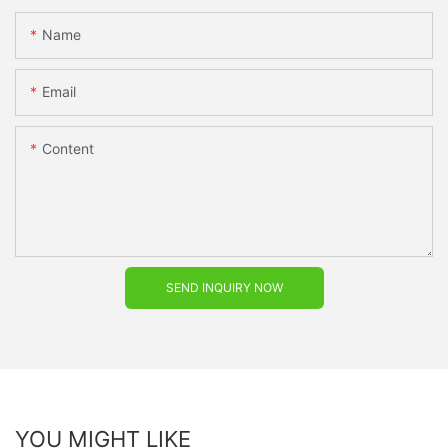
Name
Email
Content
SEND INQUIRY NOW
YOU MIGHT LIKE