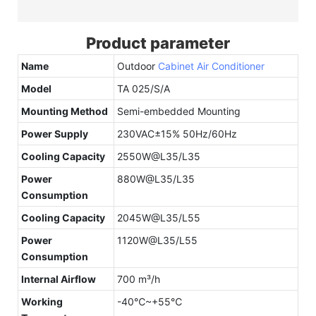
Product parameter
Name
Outdoor
Cabinet Air Conditioner
Model
TA 025/S/A
Mounting Method
Semi-embedded Mounting
Power Supply
230VAC±15% 50Hz/60Hz
Cooling Capacity
2550W@L35/L35
Power
880W@L35/L35
Consumption
Cooling Capacity
2045W@L35/L55
Power
1120W@L35/L55
Consumption
Internal Airflow
700 m³/h
Working
-40℃~+55℃