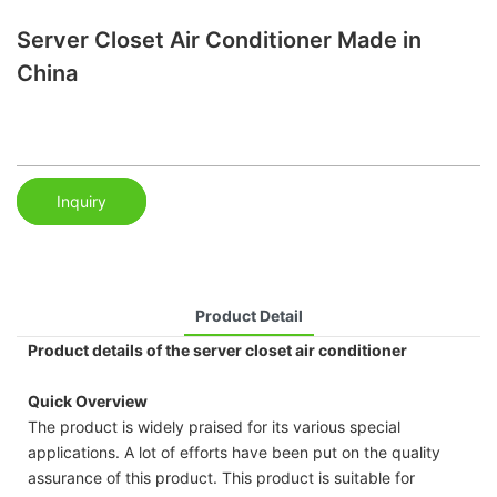
Server Closet Air Conditioner Made in
China
Inquiry
Product Detail
Product details of the server closet air conditioner
Quick Overview
The product is widely praised for its various special
applications. A lot of efforts have been put on the quality
assurance of this product. This product is suitable for