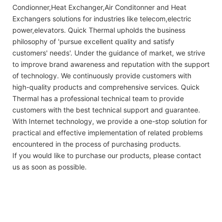
Condionner,Heat Exchanger,Air Conditonner and Heat
Exchangers solutions for industries like telecom,electric
power,elevators. Quick Thermal upholds the business
philosophy of 'pursue excellent quality and satisfy
customers' needs'. Under the guidance of market, we strive
to improve brand awareness and reputation with the support
of technology. We continuously provide customers with
high-quality products and comprehensive services. Quick
Thermal has a professional technical team to provide
customers with the best technical support and guarantee.
With Internet technology, we provide a one-stop solution for
practical and effective implementation of related problems
encountered in the process of purchasing products.
If you would like to purchase our products, please contact
us as soon as possible.