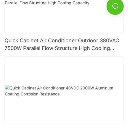
Quick Cabinet Air Conditioner Outdoor 380VAC
7500W Parallel Flow Structure High Cooling
Capacity