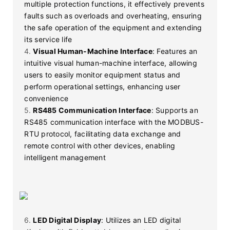
multiple protection functions, it effectively prevents
faults such as overloads and overheating, ensuring
the safe operation of the equipment and extending
its service life
4.
Visual Human-Machine Interface
: Features an
intuitive visual human-machine interface, allowing
users to easily monitor equipment status and
perform operational settings, enhancing user
convenience
5.
RS485 Communication Interface
: Supports an
RS485 communication interface with the MODBUS-
RTU protocol, facilitating data exchange and
remote control with other devices, enabling
intelligent management
6.
LED Digital Display
: Utilizes an LED digital