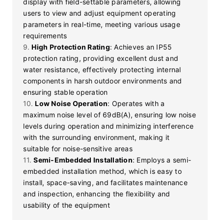
display with field-settable parameters, allowing
users to view and adjust equipment operating
parameters in real-time, meeting various usage
requirements
9.
High Protection Rating
: Achieves an IP55
protection rating, providing excellent dust and
water resistance, effectively protecting internal
components in harsh outdoor environments and
ensuring stable operation
10.
Low Noise Operation
: Operates with a
maximum noise level of 69dB(A), ensuring low noise
levels during operation and minimizing interference
with the surrounding environment, making it
suitable for noise-sensitive areas
11.
Semi-Embedded Installation
: Employs a semi-
embedded installation method, which is easy to
install, space-saving, and facilitates maintenance
and inspection, enhancing the flexibility and
usability of the equipment