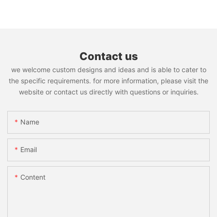
Contact us
we welcome custom designs and ideas and is able to cater to
the specific requirements. for more information, please visit the
website or contact us directly with questions or inquiries.
Name
Email
Content