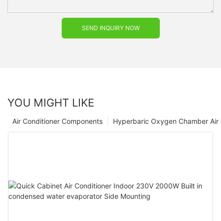
SEND INQUIRY NOW
YOU MIGHT LIKE
Air Conditioner Components
Hyperbaric Oxygen Chamber Air 