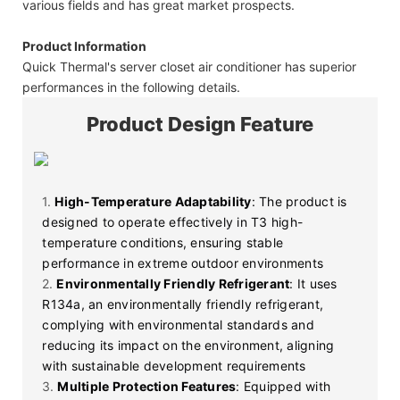
various fields and has great market prospects.
Product Information
Quick Thermal's server closet air conditioner has superior
performances in the following details.
Product Design Feature
1.
High-Temperature Adaptability
: The product is
designed to operate effectively in T3 high-
temperature conditions, ensuring stable
performance in extreme outdoor environments
2.
Environmentally Friendly Refrigerant
: It uses
R134a, an environmentally friendly refrigerant,
complying with environmental standards and
reducing its impact on the environment, aligning
with sustainable development requirements
3.
Multiple Protection Features
: Equipped with