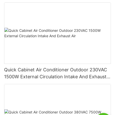
function
Quick Cabinet Air Conditioner Outdoor 230VAC
1500W External Circulation Intake And Exhaust
Air