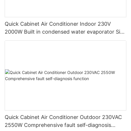
Quick Cabinet Air Conditioner Indoor 230V
2000W Built in condensed water evaporator Side
Mounting
Quick Cabinet Air Conditioner Outdoor 230VAC
2550W Comprehensive fault self-diagnosis