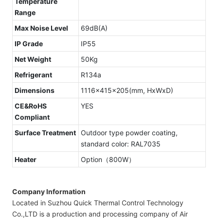
Temperature
Range
Max Noise Level
69dB(A)
IP Grade
IP55
Net Weight
50Kg
Refrigerant
R134a
Dimensions
1116x415x205(mm, HxWxD)
CE&RoHS
YES
Compliant
Surface Treatment
Outdoor type powder coating,
standard color: RAL7035
Heater
Option（800W）
Company Information
Located in Suzhou Quick Thermal Control Technology
Co.,LTD is a production and processing company of Air