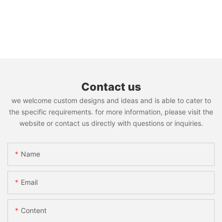
Contact us
we welcome custom designs and ideas and is able to cater to
the specific requirements. for more information, please visit the
website or contact us directly with questions or inquiries.
Name
Email
Content