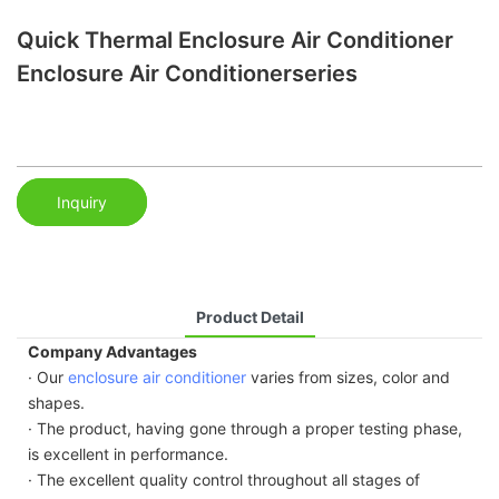
Quick Thermal Enclosure Air Conditioner
Enclosure Air Conditionerseries
Inquiry
Product Detail
Company Advantages
· Our
enclosure air conditioner
varies from sizes, color and
shapes.
· The product, having gone through a proper testing phase,
is excellent in performance.
· The excellent quality control throughout all stages of