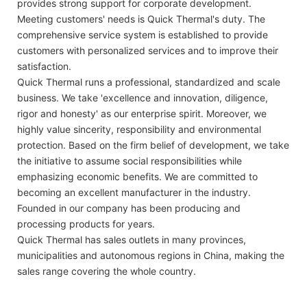
provides strong support for corporate development.
Meeting customers' needs is Quick Thermal's duty. The
comprehensive service system is established to provide
customers with personalized services and to improve their
satisfaction.
Quick Thermal runs a professional, standardized and scale
business. We take 'excellence and innovation, diligence,
rigor and honesty' as our enterprise spirit. Moreover, we
highly value sincerity, responsibility and environmental
protection. Based on the firm belief of development, we take
the initiative to assume social responsibilities while
emphasizing economic benefits. We are committed to
becoming an excellent manufacturer in the industry.
Founded in our company has been producing and
processing products for years.
Quick Thermal has sales outlets in many provinces,
municipalities and autonomous regions in China, making the
sales range covering the whole country.