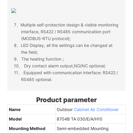
7、
Multiple self-protection design & visible monitoring
interface, RS422 / RS485 communication port
(MODBUS-RTU protocol);
8、
LED Display, all the settings can be changed at
the field;
9、
The heating function ;
10、
Dry contact alarm output,NO/NC optional;
11、
Equipped with communication interface: RS422 /
RS485 optional.
Product parameter
Name
Outdoor
Cabinet Air Conditioner
Model
8704B TA 030/E/A/H10
Mounting Method
Semi-embedded Mounting