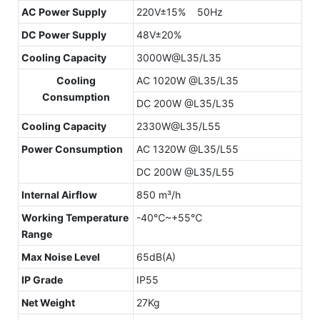
AC Power Supply
220V±15% 50Hz
DC Power Supply
48V±20%
Cooling Capacity
3000W@L35/L35
Cooling
AC 1020W @L35/L35
Consumption
DC 200W @L35/L35
Cooling Capacity
2330W@L35/L55
Power Consumption
AC 1320W @L35/L55
DC 200W @L35/L55
Internal Airflow
850 m³/h
Working Temperature
-40℃~+55℃
Range
Max Noise Level
65dB(A)
IP Grade
IP55
Net Weight
27Kg