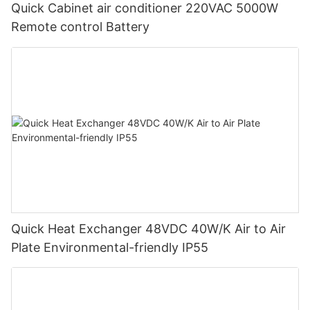
Quick Cabinet air conditioner 220VAC 5000W
Remote control Battery
Quick Heat Exchanger 48VDC 40W/K Air to Air
Plate Environmental-friendly IP55