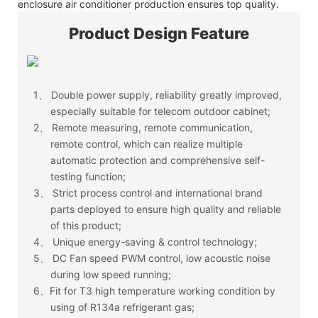
enclosure air conditioner production ensures top quality.
Product Design Feature
1、
Double power supply, reliability greatly improved,
especially suitable for telecom outdoor cabinet;
2、
Remote measuring, remote communication,
remote control, which can realize multiple
automatic protection and comprehensive self-
testing function;
3、
Strict process control and international brand
parts deployed to ensure high quality and reliable
of this product;
4、
Unique energy-saving & control technology;
5、
DC Fan speed PWM control, low acoustic noise
during low speed running;
6、Fit for T3 high temperature working condition by
using of R134a refrigerant gas;