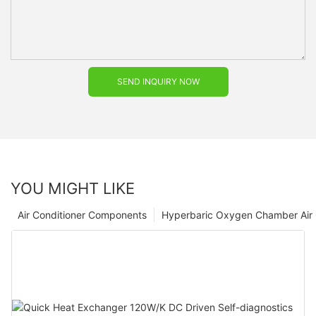
SEND INQUIRY NOW
YOU MIGHT LIKE
Air Conditioner Components
Hyperbaric Oxygen Chamber Air 