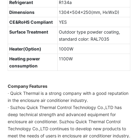
Refrigerant
R134a
Dimensions
1304x504x250(mm, HxWxD)
CE&RoHS Compliant
YES
Surface Treatment
Outdoor type powder coating,
standard color: RAL7035
Heater(Option)
1000W
Heating power
1100W
consumption
Company Features
· Quick Thermal is a strong company with a good reputation
in the enclosure air conditioner industry.
· Suzhou Quick Thermal Control Technology Co.,LTD has
deep technical strength and advanced equipment for
enclosure air conditioner. Suzhou Quick Thermal Control
Technology Co.,LTD continues to develop new products to
meet the needs of users in enclosure air conditioner industry.