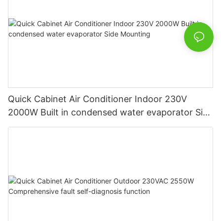
Quick Cabinet Air Conditioner Indoor 230V
2000W Built in condensed water evaporator Side
Mounting