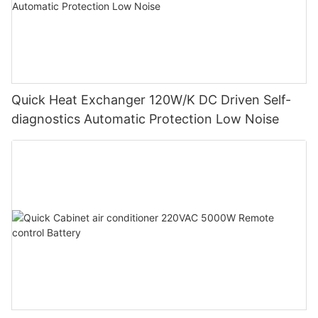
Quick Heat Exchanger 120W/K DC Driven Self-
diagnostics Automatic Protection Low Noise