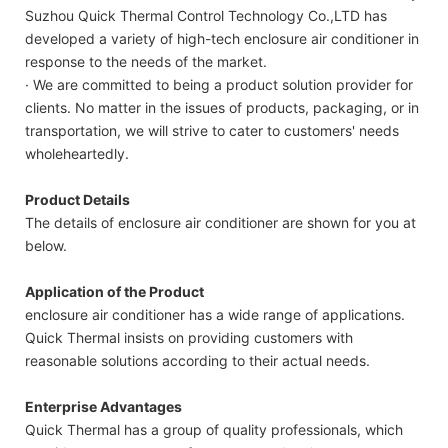
Suzhou Quick Thermal Control Technology Co.,LTD has
developed a variety of high-tech enclosure air conditioner in
response to the needs of the market.
· We are committed to being a product solution provider for
clients. No matter in the issues of products, packaging, or in
transportation, we will strive to cater to customers' needs
wholeheartedly.
Product Details
The details of enclosure air conditioner are shown for you at
below.
Application of the Product
enclosure air conditioner has a wide range of applications.
Quick Thermal insists on providing customers with
reasonable solutions according to their actual needs.
Enterprise Advantages
Quick Thermal has a group of quality professionals, which