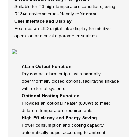
Suitable for T3 high-temperature conditions, using
R134a environmental-friendly refrigerant.
User Interface and Display
:
Features an LED digital tube display for intuitive
operation and on-site parameter settings.
Alarm Output Function
:
Dry contact alarm output, with normally
open/normally closed options, facilitating linkage
with external systems.
Optional Heating Function
:
Provides an optional heater (800W) to meet
different temperature requirements.
High Efficiency and Energy Saving
:
Power consumption and cooling capacity
automatically adjust according to ambient