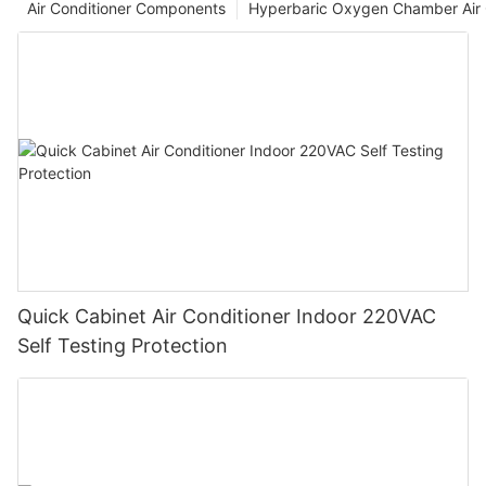
Air Conditioner Components
Hyperbaric Oxygen Chamber Air 
Quick Cabinet Air Conditioner Indoor 220VAC
Self Testing Protection