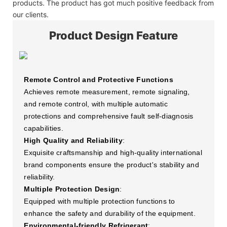
products. The product has got much positive feedback from
our clients.
Product Design Feature
Remote Control and Protective Functions
Achieves remote measurement, remote signaling,
and remote control, with multiple automatic
protections and comprehensive fault self-diagnosis
capabilities.
High Quality and Reliability
:
Exquisite craftsmanship and high-quality international
brand components ensure the product's stability and
reliability.
Multiple Protection Design
:
Equipped with multiple protection functions to
enhance the safety and durability of the equipment.
Environmental-friendly Refrigerant
: