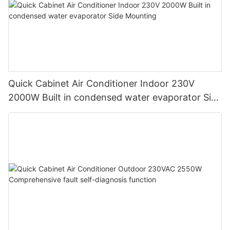
Quick Cabinet Air Conditioner Indoor 230V
2000W Built in condensed water evaporator Side
Mounting