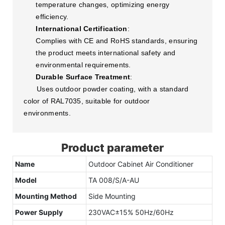
temperature changes, optimizing energy
efficiency.
International Certification
:
Complies with CE and RoHS standards, ensuring
the product meets international safety and
environmental requirements.
Durable Surface Treatment
:
Uses outdoor powder coating, with a standard
color of RAL7035, suitable for outdoor
environments.
Product parameter
Name
Outdoor Cabinet Air Conditioner
Model
TA 008/S/A-AU
Mounting Method
Side Mounting
Power Supply
230VAC±15% 50Hz/60Hz