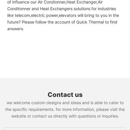
of influence our Air Condionner,Heat Exchanger,Air
Conditonner and Heat Exchangers solutions for industries
like telecom,electric power,elevators will bring to you in the
future? Please follow the account of Quick Thermal to find
answers.
Contact us
we welcome custom designs and ideas and is able to cater to
the specific requirements. for more information, please visit the
website or contact us directly with questions or inquiries.