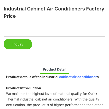
Industrial Cabinet Air Conditioners Factory
Price
Inquiry
Product Detail
Product details of the industrial
cabinet air conditioner
s
Product Introduction
We maintain the highest level of material quality for Quick
Thermal industrial cabinet air conditioners. With the quality
certification, the product is of higher performance than other