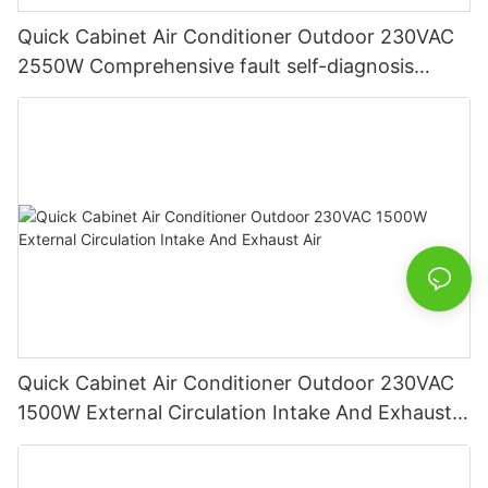
Quick Cabinet Air Conditioner Outdoor 230VAC
2550W Comprehensive fault self-diagnosis
function
Quick Cabinet Air Conditioner Outdoor 230VAC
1500W External Circulation Intake And Exhaust
Air