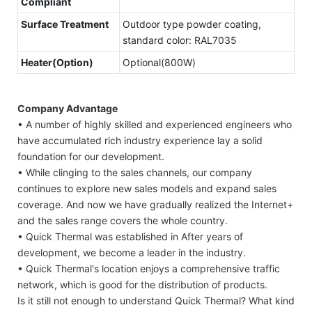
Compliant
Surface Treatment
Outdoor type powder coating,
standard color: RAL7035
Heater(Option)
Optional(800W)
Company Advantage
• A number of highly skilled and experienced engineers who
have accumulated rich industry experience lay a solid
foundation for our development.
• While clinging to the sales channels, our company
continues to explore new sales models and expand sales
coverage. And now we have gradually realized the Internet+
and the sales range covers the whole country.
• Quick Thermal was established in After years of
development, we become a leader in the industry.
• Quick Thermal's location enjoys a comprehensive traffic
network, which is good for the distribution of products.
Is it still not enough to understand Quick Thermal? What kind