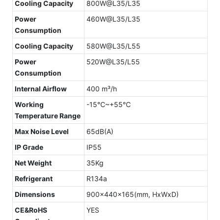
Cooling Capacity
800W@L35/L35
Power
460W@L35/L35
Consumption
Cooling Capacity
580W@L35/L55
Power
520W@L35/L55
Consumption
Internal Airflow
400 m³/h
Working
-15℃~+55℃
Temperature Range
Max Noise Level
65dB(A)
IP Grade
IP55
Net Weight
35Kg
Refrigerant
R134a
Dimensions
900x440x165(mm, HxWxD)
CE&RoHS
YES