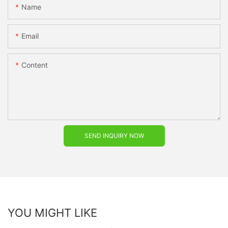
Name
Email
Content
SEND INQUIRY NOW
YOU MIGHT LIKE