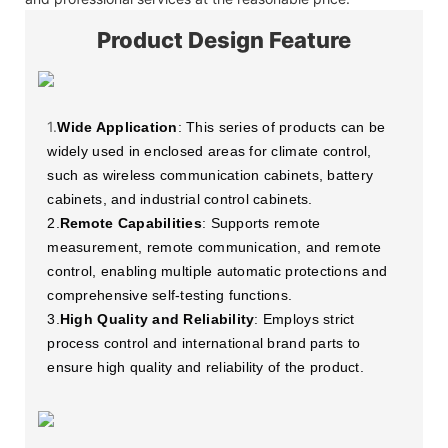
Product Design Feature
1.
Wide Application
: This series of products can be
widely used in enclosed areas for climate control,
such as wireless communication cabinets, battery
cabinets, and industrial control cabinets.
2.
Remote Capabilities
: Supports remote
measurement, remote communication, and remote
control, enabling multiple automatic protections and
comprehensive self-testing functions.
3.
High Quality and Reliability
: Employs strict
process control and international brand parts to
ensure high quality and reliability of the product.