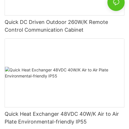
Quick DC Driven Outdoor 260W/K Remote
Control Communication Cabinet
Quick Heat Exchanger 48VDC 40W/K Air to Air
Plate Environmental-friendly IP55