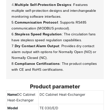
4.
Multiple Self-Protection Designs
: Features
multiple self-protection designs and interchangeable
monitoring software interfaces.
5.
Communication Protocol
: Supports RS485
communication (MODBUS protocol).
6.
Stepless Speed Regulation
: The circulation fans
have stepless speed regulation capabilities.
7.
Dry Contact Alarm Output
: Provides dry contact
alarm output with options for Normally Open (NO) or
Normally Closed (NC).
8.
Compliance Certifications
: The product complies
with CE and RoHS certifications.
Product parameter
Name
DC Cabinet
DC Cabinet Heat-Exchanger
Heat-Exchanger
Model
TE 030/E/D