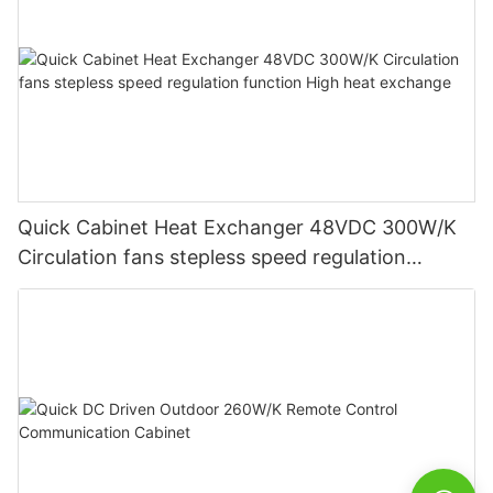
Quick Cabinet Heat Exchanger 48VDC 300W/K
Circulation fans stepless speed regulation
function High heat exchange