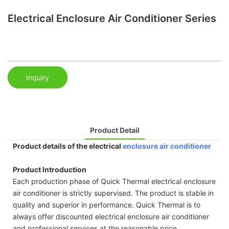
Electrical Enclosure Air Conditioner Series
Inquiry
Product Detail
Product details of the electrical
enclosure air conditioner
Product Introduction
Each production phase of Quick Thermal electrical enclosure
air conditioner is strictly supervised. The product is stable in
quality and superior in performance. Quick Thermal is to
always offer discounted electrical enclosure air conditioner
and professional services at the reasonable price.