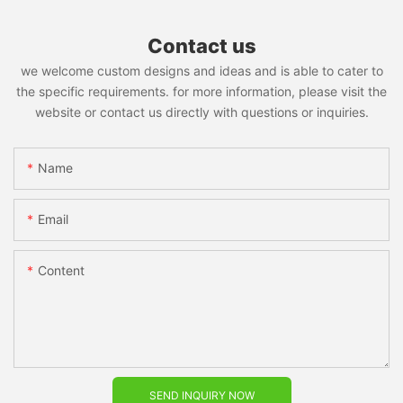
Contact us
we welcome custom designs and ideas and is able to cater to
the specific requirements. for more information, please visit the
website or contact us directly with questions or inquiries.
Name
Email
Content
SEND INQUIRY NOW