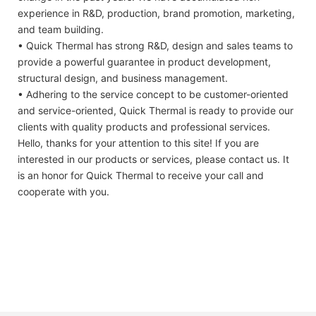
experience in R&D, production, brand promotion, marketing,
and team building.
• Quick Thermal has strong R&D, design and sales teams to
provide a powerful guarantee in product development,
structural design, and business management.
• Adhering to the service concept to be customer-oriented
and service-oriented, Quick Thermal is ready to provide our
clients with quality products and professional services.
Hello, thanks for your attention to this site! If you are
interested in our products or services, please contact us. It
is an honor for Quick Thermal to receive your call and
cooperate with you.