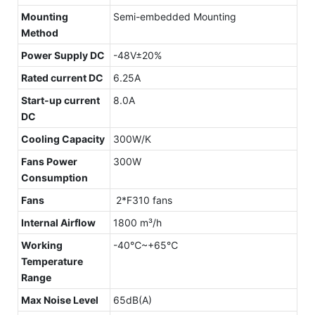
Mounting
Semi-embedded Mounting
Method
Power Supply DC
-48V±20%
Rated current DC
6.25A
Start-up current
8.0A
DC
Cooling Capacity
300W/K
Fans Power
300W
Consumption
Fans
2*F310 fans
Internal Airflow
1800 m³/h
Working
-40℃~+65℃
Temperature
Range
Max Noise Level
65dB(A)