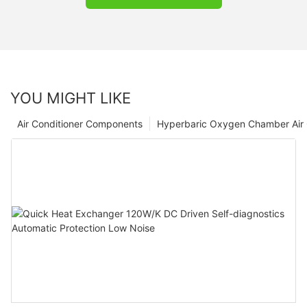
YOU MIGHT LIKE
Air Conditioner Components
Hyperbaric Oxygen Chamber Air 