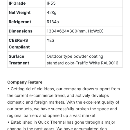
IP Grade
IP55
Net Weight
42Kg
Refrigerant
R134a
Dimensions
1304x624x300(mm, HxWxD)
CE&RoHS
YES
Compliant
Surface
Outdoor type powder coating
Treatment
standard color˖Traffic White RAL9016
Company Feature
• Getting rid of old ideas, our company draws support from
the current e-commerce trend, and actively develops
domestic and foreign markets. With the excellent quality of
our products, we have successfully broken the space and
regional barriers and opened up a vast market.
• Established in Quick Thermal has gone through a major
change in the past years. We have accumulated rich