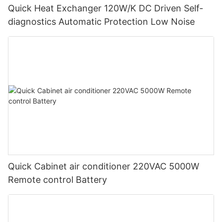
Quick Heat Exchanger 120W/K DC Driven Self-
diagnostics Automatic Protection Low Noise
Quick Cabinet air conditioner 220VAC 5000W
Remote control Battery