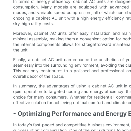
In terms of energy efficiency, cabinet AC units are design
consumption. Many models are equipped with advanced f
modes, and variable speed compressors, all of which contrib
choosing a cabinet AC unit with a high energy efficiency rati
sky-high utility costs.
Moreover, cabinet AC units offer easy installation and main
minimal assembly, making them a convenient option for both 
the internal components allows for straightforward mainten
the unit.
Finally, a cabinet AC unit can enhance the aesthetics of y
seamlessly into the surrounding environment, avoiding the cl
This not only contributes to a polished and professional l
overall decor of the space.
In summary, the advantages of using a cabinet AC unit in
quiet operation to targeted cooling and energy efficiency, th
choice for many consumers. Whether for residential, commercia
effective solution for achieving optimal comfort and climate co
- Optimizing Performance and Energy E
In today's fast-paced and competitive business environment, 
success of any organization. One of the key solutions to achie