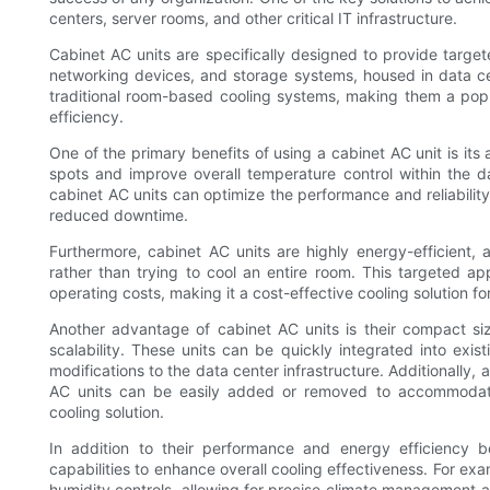
centers, server rooms, and other critical IT infrastructure.
Cabinet AC units are specifically designed to provide target
networking devices, and storage systems, housed in data ce
traditional room-based cooling systems, making them a popu
efficiency.
One of the primary benefits of using a cabinet AC unit is its 
spots and improve overall temperature control within the da
cabinet AC units can optimize the performance and reliability
reduced downtime.
Furthermore, cabinet AC units are highly energy-efficient, 
rather than trying to cool an entire room. This targeted 
operating costs, making it a cost-effective cooling solution for
Another advantage of cabinet AC units is their compact siz
scalability. These units can be quickly integrated into exi
modifications to the data center infrastructure. Additionally,
AC units can be easily added or removed to accommodate 
cooling solution.
In addition to their performance and energy efficiency b
capabilities to enhance overall cooling effectiveness. For ex
humidity controls, allowing for precise climate management 