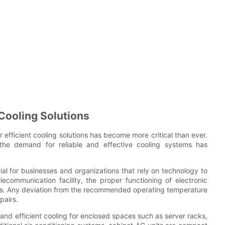
 Cooling Solutions
 efficient cooling solutions has become more critical than ever.
 the demand for reliable and effective cooling systems has
cial for businesses and organizations that rely on technology to
lecommunication facility, the proper functioning of electronic
ls. Any deviation from the recommended operating temperature
pairs.
 and efficient cooling for enclosed spaces such as server racks,