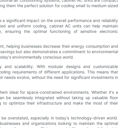
ditional air conditioning systems, cabinet AC units are compact
king them the perfect solution for cooling small to medium-sized
a significant impact on the overall performance and reliability
geted and uniform cooling, cabinet AC units can help maintain
, ensuring the optimal functioning of sensitive electronic
ent, helping businesses decrease their energy consumption and
ost savings but also demonstrates a commitment to environmental
today's environmentally conscious world.
ity and scalability. With modular designs and customizable
cooling requirements of different applications. This means that
eir needs evolve, without the need for significant investments in
hem ideal for space-constrained environments. Whether it's a
an be seamlessly integrated without taking up valuable floor
to optimize their infrastructure and make the most of their
t be overstated, especially in today's technology-driven world.
 businesses and organizations looking to maintain the optimal