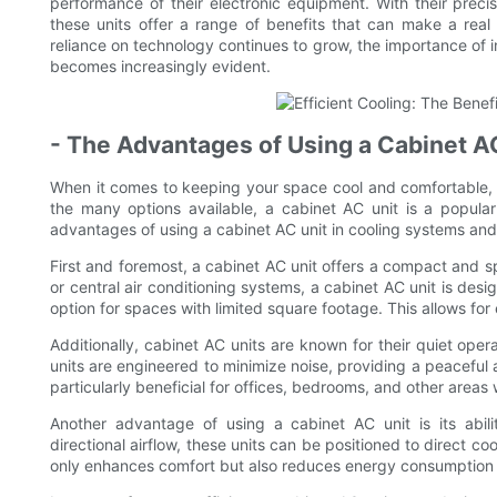
performance of their electronic equipment. With their precisi
these units offer a range of benefits that can make a real d
reliance on technology continues to grow, the importance of in
becomes increasingly evident.
- The Advantages of Using a Cabinet A
When it comes to keeping your space cool and comfortable, h
the many options available, a cabinet AC unit is a popular 
advantages of using a cabinet AC unit in cooling systems and 
First and foremost, a cabinet AC unit offers a compact and sp
or central air conditioning systems, a cabinet AC unit is desig
option for spaces with limited square footage. This allows for e
Additionally, cabinet AC units are known for their quiet ope
units are engineered to minimize noise, providing a peaceful 
particularly beneficial for offices, bedrooms, and other areas
Another advantage of using a cabinet AC unit is its abili
directional airflow, these units can be positioned to direct co
only enhances comfort but also reduces energy consumption 