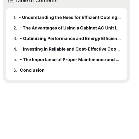
Table of Contents
1.
- Understanding the Need for Efficient Cooling Solutions
2.
- The Advantages of Using a Cabinet AC Unit in Cooling Systems
3.
- Optimizing Performance and Energy Efficiency with Cabinet AC Units
4.
- Investing in Reliable and Cost-Effective Cooling Solutions
5.
- The Importance of Proper Maintenance and Upkeep for Cabinet AC Units
6.
Conclusion