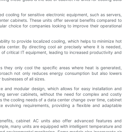
ed cooling for sensitive electronic equipment, such as servers,
nter cabinets. These units offer several benefits compared to
lar choice for companies looking to improve their operational
ability to provide localized cooling, which helps to minimize hot
ta center. By directing cool air precisely where it is needed,
 of critical IT equipment, leading to increased productivity and
as they only cool the specific areas where heat is generated,
approach not only reduces energy consumption but also lowers
 businesses of all sizes.
e and modular design, which allows for easy installation and
sting server cabinets, without the need for complex and costly
 as the cooling needs of a data center change over time, cabinet
evolving requirements, providing a flexible and adaptable
enefits, cabinet AC units also offer advanced features and
ample, many units are equipped with intelligent temperature and
and environmental monitoring. Some models also incorporate air