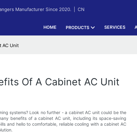
hangers Manufacturer Since 2020. |
CN
HOME
SERVICES
PRODUCTS
t AC Unit
efits Of A Cabinet AC Unit
ioning systems? Look no further - a cabinet AC unit could be the
e many benefits of a cabinet AC unit, including its space-saving
ls and hello to comfortable, reliable cooling with a cabinet AC
lution.