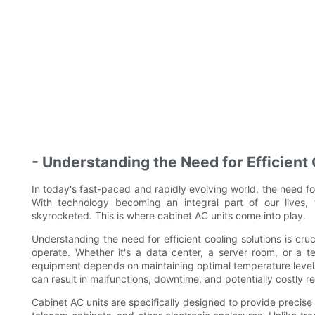
- Understanding the Need for Efficient
In today's fast-paced and rapidly evolving world, the need for
With technology becoming an integral part of our lives,
skyrocketed. This is where cabinet AC units come into play.
Understanding the need for efficient cooling solutions is cru
operate. Whether it's a data center, a server room, or a te
equipment depends on maintaining optimal temperature leve
can result in malfunctions, downtime, and potentially costly re
Cabinet AC units are specifically designed to provide precise