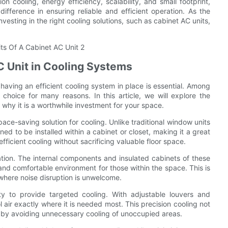
on cooling, energy efficiency, scalability, and small footprint,
ifference in ensuring reliable and efficient operation. As the
vesting in the right cooling solutions, such as cabinet AC units,
C Unit in Cooling Systems
aving an efficient cooling system in place is essential. Among
choice for many reasons. In this article, we will explore the
why it is a worthwhile investment for your space.
ace-saving solution for cooling. Unlike traditional window units
ned to be installed within a cabinet or closet, making it a great
fficient cooling without sacrificing valuable floor space.
ration. The internal components and insulated cabinets of these
and comfortable environment for those within the space. This is
 where noise disruption is unwelcome.
ty to provide targeted cooling. With adjustable louvers and
ol air exactly where it is needed most. This precision cooling not
by avoiding unnecessary cooling of unoccupied areas.