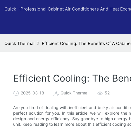
Quick -Professional Cabinet Air Conditioners And Heat Exc
Quick Thermal
Efficient Cooling: The Benefits Of A Cabine
Efficient Cooling: The Ben
2025-03-18
Quick Thermal
52
Are you tired of dealing with inefficient and bulky air condit
perfect solution for you. In this article, we will explore th
design and energy efficiency. Say goodbye to high energy bil
unit. Keep reading to learn more about this efficient cooling so