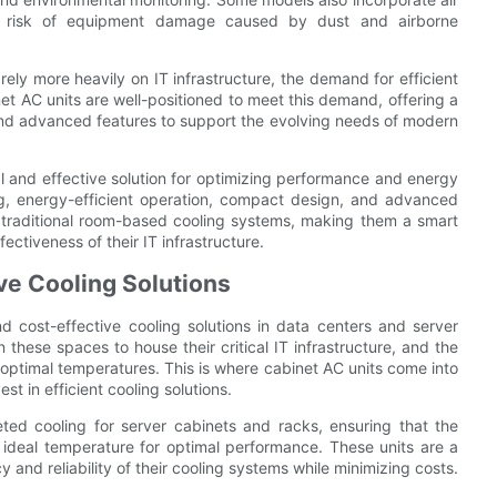
the risk of equipment damage caused by dust and airborne
ely more heavily on IT infrastructure, the demand for efficient
inet AC units are well-positioned to meet this demand, offering a
and advanced features to support the evolving needs of modern
al and effective solution for optimizing performance and energy
ing, energy-efficient operation, compact design, and advanced
r traditional room-based cooling systems, making them a smart
ectiveness of their IT infrastructure.
ive Cooling Solutions
nd cost-effective cooling solutions in data centers and server
these spaces to house their critical IT infrastructure, and the
 optimal temperatures. This is where cabinet AC units come into
st in efficient cooling solutions.
eted cooling for server cabinets and racks, ensuring that the
 ideal temperature for optimal performance. These units are a
 and reliability of their cooling systems while minimizing costs.