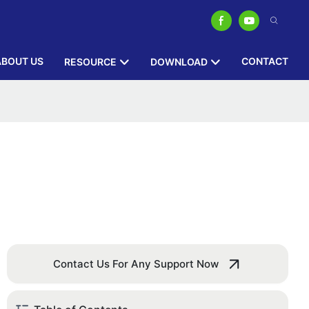
ABOUT US
CONTACT
RESOURCE
DOWNLOAD
Contact Us For Any Support Now