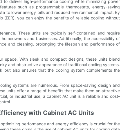
ed to deliver high-performance cooling while minimizing power
eatures such as programmable thermostats, energy-saving
ute to lower energy bills and reduced environmental impact. By
o (EER), you can enjoy the benefits of reliable cooling without
tenance. These units are typically self-contained and require
homeowners and businesses. Additionally, the accessibility of
ance and cleaning, prolonging the lifespan and performance of
our space. With sleek and compact designs, these units blend
unky and obstructive appearance of traditional cooling systems.
ook but also ensures that the cooling system complements the
 cooling systems are numerous. From space-saving design and
ese units offer a range of benefits that make them an attractive
l, or industrial use, a cabinet AC unit is a reliable and cost-
ntrol.
fficiency with Cabinet AC Units
optimizing performance and energy efficiency is crucial for the
ving these goals is the use of cabinet AC units for cooling data