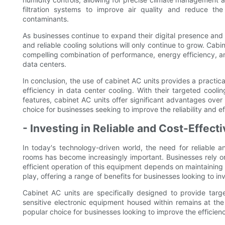
filtration systems to improve air quality and reduce 
contaminants.
As businesses continue to expand their digital presence and r
and reliable cooling solutions will only continue to grow. Cab
compelling combination of performance, energy efficiency, 
data centers.
In conclusion, the use of cabinet AC units provides a practic
efficiency in data center cooling. With their targeted cool
features, cabinet AC units offer significant advantages ove
choice for businesses seeking to improve the reliability and eff
- Investing in Reliable and Cost-Effect
In today's technology-driven world, the need for reliable a
rooms has become increasingly important. Businesses rely on 
efficient operation of this equipment depends on maintaining
play, offering a range of benefits for businesses looking to inve
Cabinet AC units are specifically designed to provide targ
sensitive electronic equipment housed within remains at the
popular choice for businesses looking to improve the efficiency