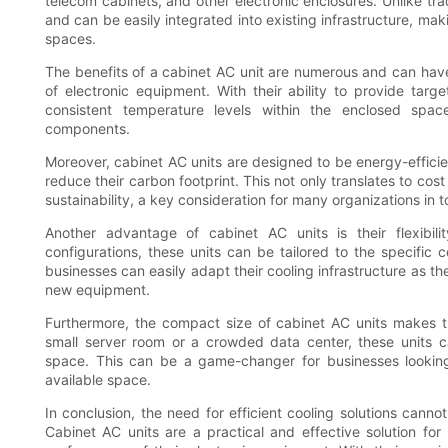
telecom cabinets, and other electronic enclosures. Unlike tra
and can be easily integrated into existing infrastructure, ma
spaces.
The benefits of a cabinet AC unit are numerous and can have 
of electronic equipment. With their ability to provide tar
consistent temperature levels within the enclosed space
components.
Moreover, cabinet AC units are designed to be energy-effici
reduce their carbon footprint. This not only translates to c
sustainability, a key consideration for many organizations in 
Another advantage of cabinet AC units is their flexibil
configurations, these units can be tailored to the specific 
businesses can easily adapt their cooling infrastructure as th
new equipment.
Furthermore, the compact size of cabinet AC units makes t
small server room or a crowded data center, these units c
space. This can be a game-changer for businesses looking 
available space.
In conclusion, the need for efficient cooling solutions canno
Cabinet AC units are a practical and effective solution for