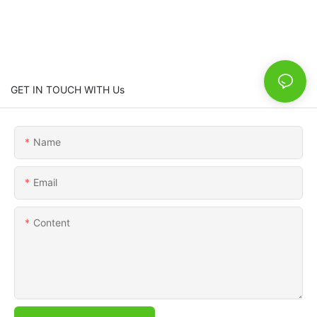
GET IN TOUCH WITH Us
Name
Email
Content