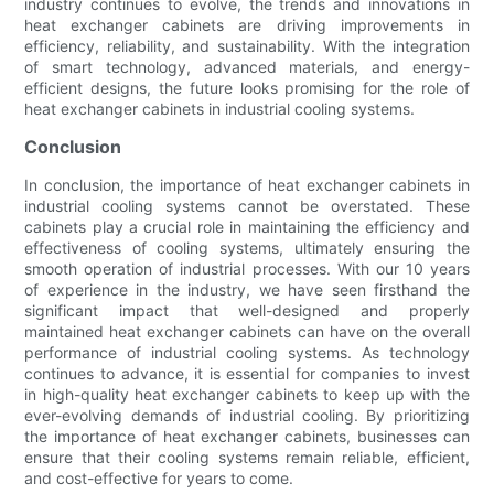
industry continues to evolve, the trends and innovations in
heat exchanger cabinets are driving improvements in
efficiency, reliability, and sustainability. With the integration
of smart technology, advanced materials, and energy-
efficient designs, the future looks promising for the role of
heat exchanger cabinets in industrial cooling systems.
Conclusion
In conclusion, the importance of heat exchanger cabinets in
industrial cooling systems cannot be overstated. These
cabinets play a crucial role in maintaining the efficiency and
effectiveness of cooling systems, ultimately ensuring the
smooth operation of industrial processes. With our 10 years
of experience in the industry, we have seen firsthand the
significant impact that well-designed and properly
maintained heat exchanger cabinets can have on the overall
performance of industrial cooling systems. As technology
continues to advance, it is essential for companies to invest
in high-quality heat exchanger cabinets to keep up with the
ever-evolving demands of industrial cooling. By prioritizing
the importance of heat exchanger cabinets, businesses can
ensure that their cooling systems remain reliable, efficient,
and cost-effective for years to come.