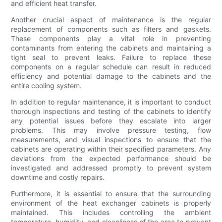
and efficient heat transfer.
Another crucial aspect of maintenance is the regular
replacement of components such as filters and gaskets.
These components play a vital role in preventing
contaminants from entering the cabinets and maintaining a
tight seal to prevent leaks. Failure to replace these
components on a regular schedule can result in reduced
efficiency and potential damage to the cabinets and the
entire cooling system.
In addition to regular maintenance, it is important to conduct
thorough inspections and testing of the cabinets to identify
any potential issues before they escalate into larger
problems. This may involve pressure testing, flow
measurements, and visual inspections to ensure that the
cabinets are operating within their specified parameters. Any
deviations from the expected performance should be
investigated and addressed promptly to prevent system
downtime and costly repairs.
Furthermore, it is essential to ensure that the surrounding
environment of the heat exchanger cabinets is properly
maintained. This includes controlling the ambient
temperature, humidity, and cleanliness of the area to prevent