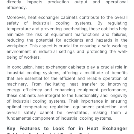
directly impacts production output and operational
efficiency.
Moreover, heat exchanger cabinets contribute to the overall
safety of industrial cooling systems. By regulating
temperature and preventing overheating, these cabinets help
minimize the risk of equipment malfunctions and failures,
reducing the potential for accidents and hazards in the
workplace. This aspect is crucial for ensuring a safe working
environment in industrial settings and protecting the well-
being of workers.
In conclusion, heat exchanger cabinets play a crucial role in
industrial cooling systems, offering a multitude of benefits
that are essential for the efficient and reliable operation of
machinery. From facilitating heat transfer to improving
energy efficiency and enhancing equipment performance,
these cabinets are integral to the functionality and longevity
of industrial cooling systems. Their importance in ensuring
optimal temperature regulation, equipment protection, and
overall safety cannot be overstated, making them a
fundamental component of industrial cooling systems.
Key Features to Look for in Heat Exchanger