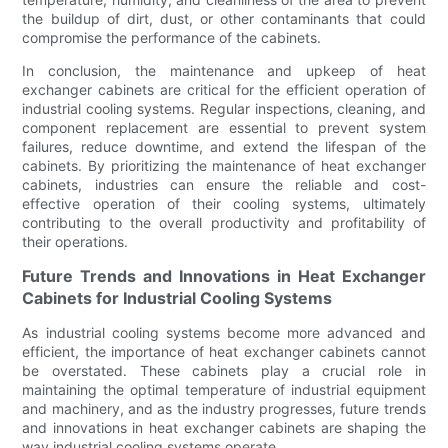
the buildup of dirt, dust, or other contaminants that could
compromise the performance of the cabinets.
In conclusion, the maintenance and upkeep of heat
exchanger cabinets are critical for the efficient operation of
industrial cooling systems. Regular inspections, cleaning, and
component replacement are essential to prevent system
failures, reduce downtime, and extend the lifespan of the
cabinets. By prioritizing the maintenance of heat exchanger
cabinets, industries can ensure the reliable and cost-
effective operation of their cooling systems, ultimately
contributing to the overall productivity and profitability of
their operations.
Future Trends and Innovations in Heat Exchanger
Cabinets for Industrial Cooling Systems
As industrial cooling systems become more advanced and
efficient, the importance of heat exchanger cabinets cannot
be overstated. These cabinets play a crucial role in
maintaining the optimal temperature of industrial equipment
and machinery, and as the industry progresses, future trends
and innovations in heat exchanger cabinets are shaping the
way industrial cooling systems operate.