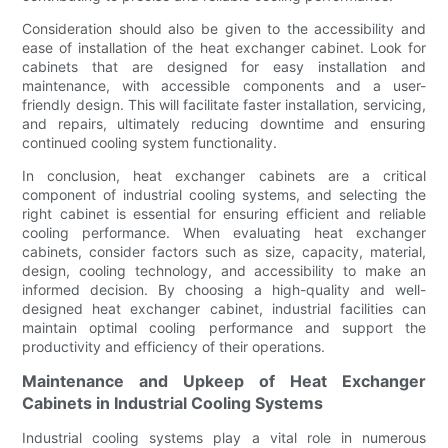
Consideration should also be given to the accessibility and
ease of installation of the heat exchanger cabinet. Look for
cabinets that are designed for easy installation and
maintenance, with accessible components and a user-
friendly design. This will facilitate faster installation, servicing,
and repairs, ultimately reducing downtime and ensuring
continued cooling system functionality.
In conclusion, heat exchanger cabinets are a critical
component of industrial cooling systems, and selecting the
right cabinet is essential for ensuring efficient and reliable
cooling performance. When evaluating heat exchanger
cabinets, consider factors such as size, capacity, material,
design, cooling technology, and accessibility to make an
informed decision. By choosing a high-quality and well-
designed heat exchanger cabinet, industrial facilities can
maintain optimal cooling performance and support the
productivity and efficiency of their operations.
Maintenance and Upkeep of Heat Exchanger
Cabinets in Industrial Cooling Systems
Industrial cooling systems play a vital role in numerous