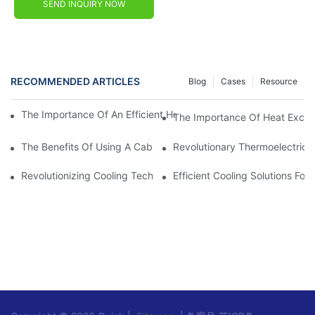
SEND INQUIRY NOW
RECOMMENDED ARTICLES
Blog
Cases
Resource
The Importance Of An Efficient Heat Exchanger In Electrical Ca
The Importance Of Heat Exchan
The Benefits Of Using A Cabinet Heat Exchanger For Temperatu
Revolutionary Thermoelectric Pe
Revolutionizing Cooling Technology: The Thermoelectric Air Coo
Efficient Cooling Solutions Fo