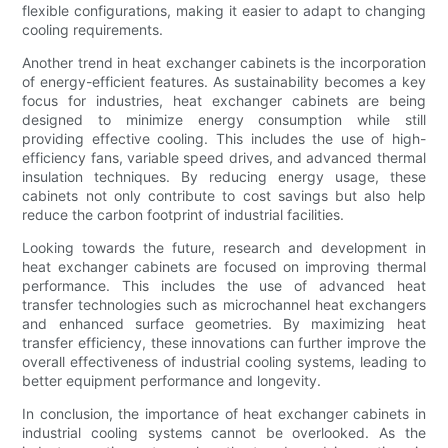
flexible configurations, making it easier to adapt to changing
cooling requirements.
Another trend in heat exchanger cabinets is the incorporation
of energy-efficient features. As sustainability becomes a key
focus for industries, heat exchanger cabinets are being
designed to minimize energy consumption while still
providing effective cooling. This includes the use of high-
efficiency fans, variable speed drives, and advanced thermal
insulation techniques. By reducing energy usage, these
cabinets not only contribute to cost savings but also help
reduce the carbon footprint of industrial facilities.
Looking towards the future, research and development in
heat exchanger cabinets are focused on improving thermal
performance. This includes the use of advanced heat
transfer technologies such as microchannel heat exchangers
and enhanced surface geometries. By maximizing heat
transfer efficiency, these innovations can further improve the
overall effectiveness of industrial cooling systems, leading to
better equipment performance and longevity.
In conclusion, the importance of heat exchanger cabinets in
industrial cooling systems cannot be overlooked. As the