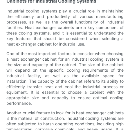
Cabinets for Industrial Cooling Systems
Industrial cooling systems play a crucial role in maintaining
the efficiency and productivity of various manufacturing
processes, as well as the overall functionality of industrial
facilities. Heat exchanger cabinets are a key component of
these cooling systems, and it is essential to understand the
key features that should be considered when selecting a
heat exchanger cabinet for industrial use.
One of the most important factors to consider when choosing
a heat exchanger cabinet for an industrial cooling system is
the size and capacity of the cabinet. The size of the cabinet
will depend on the specific cooling requirements of the
industrial facility, as well as the available space for
installation. The capacity of the cabinet refers to its ability to
efficiently transfer heat and cool the industrial process or
equipment. It is essential to choose a cabinet with the
appropriate size and capacity to ensure optimal cooling
performance.
Another crucial feature to look for in heat exchanger cabinets
is the material of construction. Industrial cooling systems are
often subjected to harsh operating conditions, including high
temperatures, corrosive chemicals, and heavy usage. It is