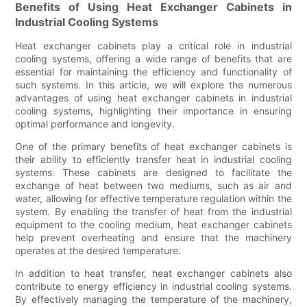
Benefits of Using Heat Exchanger Cabinets in
Industrial Cooling Systems
Heat exchanger cabinets play a critical role in industrial
cooling systems, offering a wide range of benefits that are
essential for maintaining the efficiency and functionality of
such systems. In this article, we will explore the numerous
advantages of using heat exchanger cabinets in industrial
cooling systems, highlighting their importance in ensuring
optimal performance and longevity.
One of the primary benefits of heat exchanger cabinets is
their ability to efficiently transfer heat in industrial cooling
systems. These cabinets are designed to facilitate the
exchange of heat between two mediums, such as air and
water, allowing for effective temperature regulation within the
system. By enabling the transfer of heat from the industrial
equipment to the cooling medium, heat exchanger cabinets
help prevent overheating and ensure that the machinery
operates at the desired temperature.
In addition to heat transfer, heat exchanger cabinets also
contribute to energy efficiency in industrial cooling systems.
By effectively managing the temperature of the machinery,