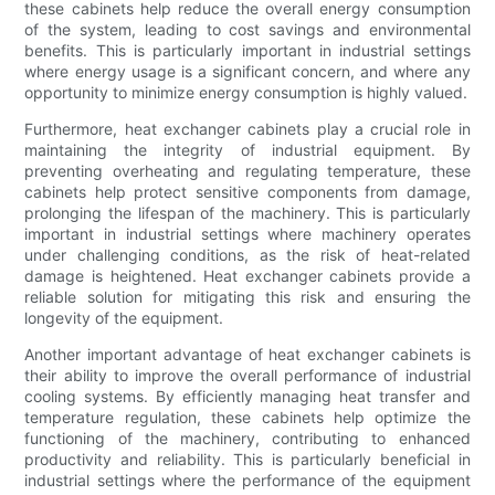
these cabinets help reduce the overall energy consumption
of the system, leading to cost savings and environmental
benefits. This is particularly important in industrial settings
where energy usage is a significant concern, and where any
opportunity to minimize energy consumption is highly valued.
Furthermore, heat exchanger cabinets play a crucial role in
maintaining the integrity of industrial equipment. By
preventing overheating and regulating temperature, these
cabinets help protect sensitive components from damage,
prolonging the lifespan of the machinery. This is particularly
important in industrial settings where machinery operates
under challenging conditions, as the risk of heat-related
damage is heightened. Heat exchanger cabinets provide a
reliable solution for mitigating this risk and ensuring the
longevity of the equipment.
Another important advantage of heat exchanger cabinets is
their ability to improve the overall performance of industrial
cooling systems. By efficiently managing heat transfer and
temperature regulation, these cabinets help optimize the
functioning of the machinery, contributing to enhanced
productivity and reliability. This is particularly beneficial in
industrial settings where the performance of the equipment