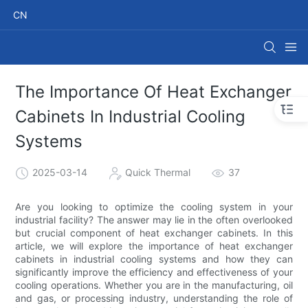
CN
The Importance Of Heat Exchanger
Cabinets In Industrial Cooling
Systems
2025-03-14
Quick Thermal
37
Are you looking to optimize the cooling system in your
industrial facility? The answer may lie in the often overlooked
but crucial component of heat exchanger cabinets. In this
article, we will explore the importance of heat exchanger
cabinets in industrial cooling systems and how they can
significantly improve the efficiency and effectiveness of your
cooling operations. Whether you are in the manufacturing, oil
and gas, or processing industry, understanding the role of