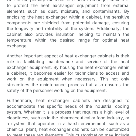
to protect the heat exchanger equipment from external
elements such as dust, moisture, and contaminants. By
enclosing the heat exchanger within a cabinet, the sensitive
components are shielded from potential damage, ensuring
the longevity and reliability of the system. Additionally, the
cabinet also provides insulation, helping to maintain the
temperature within the desired range for optimal heat
exchange.
Another important aspect of heat exchanger cabinets is their
role in facilitating maintenance and service of the heat
exchanger equipment. By housing the heat exchanger within
a cabinet, it becomes easier for technicians to access and
work on the equipment when necessary. This not only
streamlines the maintenance process but also ensures the
safety of the personnel working on the equipment.
Furthermore, heat exchanger cabinets are designed to
accommodate the specific needs of the industrial cooling
system. Whether it is a process that requires a high level of
cleanliness, such as in the pharmaceutical or food industry, or
a system that operates in a harsh environment, such as a
chemical plant, heat exchanger cabinets can be customized
to meet these requirements. This customization may include