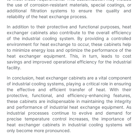
the use of corrosion-resistant materials, special coatings, or
additional filtration systems to ensure the quality and
reliability of the heat exchange process.
In addition to their protective and functional purposes, heat
exchanger cabinets also contribute to the overall efficiency
of the industrial cooling system. By providing a controlled
environment for heat exchange to occur, these cabinets help
to minimize energy loss and optimize the performance of the
heat exchanger equipment. This, in turn, leads to cost
savings and improved operational efficiency for the industrial
facility.
In conclusion, heat exchanger cabinets are a vital component
of industrial cooling systems, playing a critical role in ensuring
the effective and efficient transfer of heat. With their
protective, functional, and efficiency-enhancing features,
these cabinets are indispensable in maintaining the integrity
and performance of industrial heat exchange equipment. As
industrial processes continue to evolve and demand for
precise temperature control increases, the importance of
heat exchanger cabinets in industrial cooling systems will
only become more pronounced.