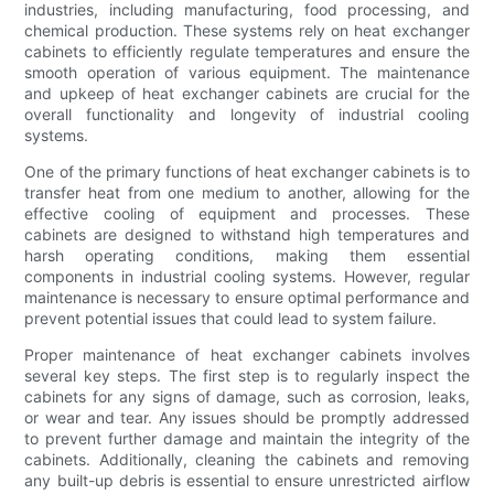
industries, including manufacturing, food processing, and
chemical production. These systems rely on heat exchanger
cabinets to efficiently regulate temperatures and ensure the
smooth operation of various equipment. The maintenance
and upkeep of heat exchanger cabinets are crucial for the
overall functionality and longevity of industrial cooling
systems.
One of the primary functions of heat exchanger cabinets is to
transfer heat from one medium to another, allowing for the
effective cooling of equipment and processes. These
cabinets are designed to withstand high temperatures and
harsh operating conditions, making them essential
components in industrial cooling systems. However, regular
maintenance is necessary to ensure optimal performance and
prevent potential issues that could lead to system failure.
Proper maintenance of heat exchanger cabinets involves
several key steps. The first step is to regularly inspect the
cabinets for any signs of damage, such as corrosion, leaks,
or wear and tear. Any issues should be promptly addressed
to prevent further damage and maintain the integrity of the
cabinets. Additionally, cleaning the cabinets and removing
any built-up debris is essential to ensure unrestricted airflow