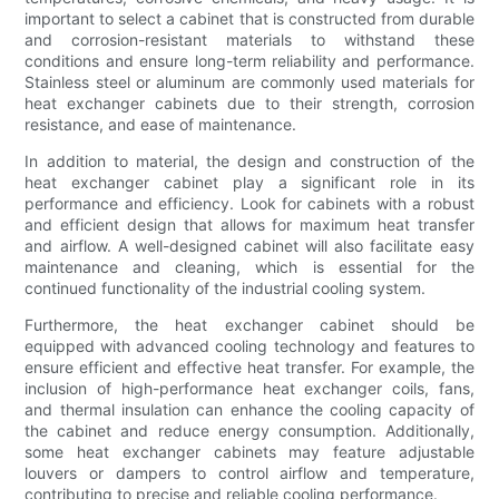
important to select a cabinet that is constructed from durable
and corrosion-resistant materials to withstand these
conditions and ensure long-term reliability and performance.
Stainless steel or aluminum are commonly used materials for
heat exchanger cabinets due to their strength, corrosion
resistance, and ease of maintenance.
In addition to material, the design and construction of the
heat exchanger cabinet play a significant role in its
performance and efficiency. Look for cabinets with a robust
and efficient design that allows for maximum heat transfer
and airflow. A well-designed cabinet will also facilitate easy
maintenance and cleaning, which is essential for the
continued functionality of the industrial cooling system.
Furthermore, the heat exchanger cabinet should be
equipped with advanced cooling technology and features to
ensure efficient and effective heat transfer. For example, the
inclusion of high-performance heat exchanger coils, fans,
and thermal insulation can enhance the cooling capacity of
the cabinet and reduce energy consumption. Additionally,
some heat exchanger cabinets may feature adjustable
louvers or dampers to control airflow and temperature,
contributing to precise and reliable cooling performance.