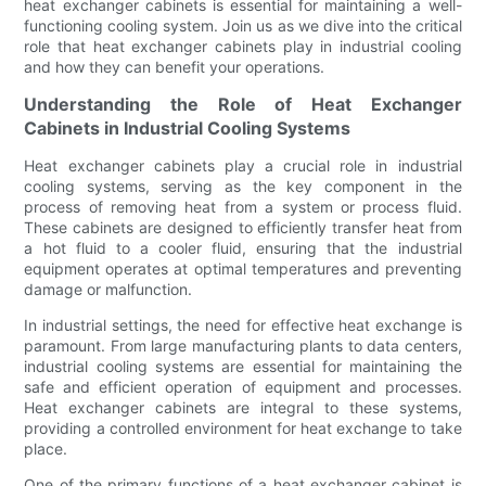
heat exchanger cabinets is essential for maintaining a well-
functioning cooling system. Join us as we dive into the critical
role that heat exchanger cabinets play in industrial cooling
and how they can benefit your operations.
Understanding the Role of Heat Exchanger
Cabinets in Industrial Cooling Systems
Heat exchanger cabinets play a crucial role in industrial
cooling systems, serving as the key component in the
process of removing heat from a system or process fluid.
These cabinets are designed to efficiently transfer heat from
a hot fluid to a cooler fluid, ensuring that the industrial
equipment operates at optimal temperatures and preventing
damage or malfunction.
In industrial settings, the need for effective heat exchange is
paramount. From large manufacturing plants to data centers,
industrial cooling systems are essential for maintaining the
safe and efficient operation of equipment and processes.
Heat exchanger cabinets are integral to these systems,
providing a controlled environment for heat exchange to take
place.
One of the primary functions of a heat exchanger cabinet is