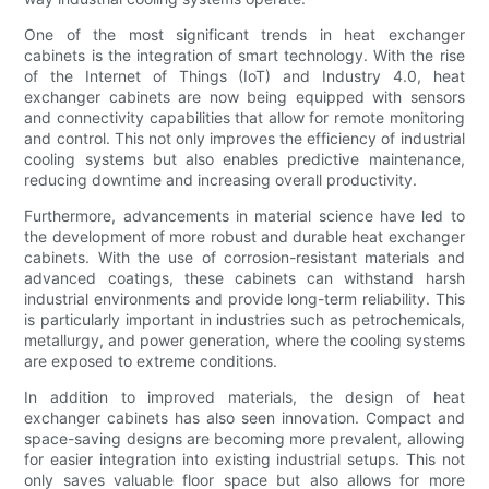
One of the most significant trends in heat exchanger
cabinets is the integration of smart technology. With the rise
of the Internet of Things (IoT) and Industry 4.0, heat
exchanger cabinets are now being equipped with sensors
and connectivity capabilities that allow for remote monitoring
and control. This not only improves the efficiency of industrial
cooling systems but also enables predictive maintenance,
reducing downtime and increasing overall productivity.
Furthermore, advancements in material science have led to
the development of more robust and durable heat exchanger
cabinets. With the use of corrosion-resistant materials and
advanced coatings, these cabinets can withstand harsh
industrial environments and provide long-term reliability. This
is particularly important in industries such as petrochemicals,
metallurgy, and power generation, where the cooling systems
are exposed to extreme conditions.
In addition to improved materials, the design of heat
exchanger cabinets has also seen innovation. Compact and
space-saving designs are becoming more prevalent, allowing
for easier integration into existing industrial setups. This not
only saves valuable floor space but also allows for more