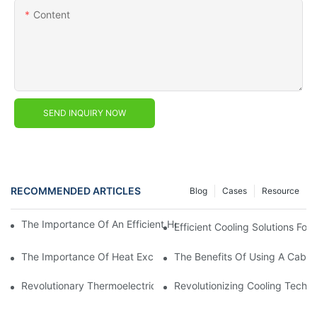
Content
SEND INQUIRY NOW
RECOMMENDED ARTICLES
Blog
Cases
Resource
The Importance Of An Efficient Heat Exchanger In Electrical Ca
Efficient Cooling Solutions For
The Importance Of Heat Exchanger Cabinets In Industrial Cool
The Benefits Of Using A Cabin
Revolutionary Thermoelectric Peltier Cooler: The Future Of Air C
Revolutionizing Cooling Techno