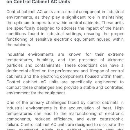
on Control Cabinet AC Units
Control cabinet AC units are a crucial component in industrial
environments, as they play a significant role in maintaining
the optimum temperature within control cabinets. These units
are specifically designed to address the impact of the harsh
conditions found in industrial settings, ensuring the proper
functioning of sensitive electronic equipment housed within
the cabinets.
Industrial environments are known for their extreme
temperatures, humidity, and the presence of airborne
particles and contaminants. These conditions can have a
detrimental effect on the performance and lifespan of control
cabinets and the electronic components housed within them.
Control cabinet AC units are specifically engineered to
combat these challenges and provide a stable and controlled
environment for the equipment.
One of the primary challenges faced by control cabinets in
industrial environments is the accumulation of heat. High
temperatures can lead to the malfunctioning of electronic
components, reduced efficiency, and even catastrophic
failure. Control cabinet AC units are designed to dissipate the
heat generated within the cabinet, ensuring that the