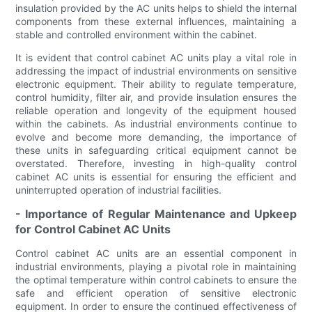
insulation provided by the AC units helps to shield the internal
components from these external influences, maintaining a
stable and controlled environment within the cabinet.
It is evident that control cabinet AC units play a vital role in
addressing the impact of industrial environments on sensitive
electronic equipment. Their ability to regulate temperature,
control humidity, filter air, and provide insulation ensures the
reliable operation and longevity of the equipment housed
within the cabinets. As industrial environments continue to
evolve and become more demanding, the importance of
these units in safeguarding critical equipment cannot be
overstated. Therefore, investing in high-quality control
cabinet AC units is essential for ensuring the efficient and
uninterrupted operation of industrial facilities.
- Importance of Regular Maintenance and Upkeep
for Control Cabinet AC Units
Control cabinet AC units are an essential component in
industrial environments, playing a pivotal role in maintaining
the optimal temperature within control cabinets to ensure the
safe and efficient operation of sensitive electronic
equipment. In order to ensure the continued effectiveness of