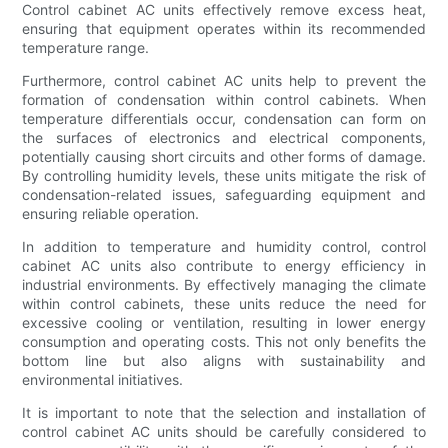
Control cabinet AC units effectively remove excess heat,
ensuring that equipment operates within its recommended
temperature range.
Furthermore, control cabinet AC units help to prevent the
formation of condensation within control cabinets. When
temperature differentials occur, condensation can form on
the surfaces of electronics and electrical components,
potentially causing short circuits and other forms of damage.
By controlling humidity levels, these units mitigate the risk of
condensation-related issues, safeguarding equipment and
ensuring reliable operation.
In addition to temperature and humidity control, control
cabinet AC units also contribute to energy efficiency in
industrial environments. By effectively managing the climate
within control cabinets, these units reduce the need for
excessive cooling or ventilation, resulting in lower energy
consumption and operating costs. This not only benefits the
bottom line but also aligns with sustainability and
environmental initiatives.
It is important to note that the selection and installation of
control cabinet AC units should be carefully considered to