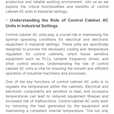
productive and reliable working environment. Join us as we
explore the critical functionalities and benefits of control
cabinet AC units in industrial settings.
- Understanding the Role of Control Cabinet AC
Units in Industrial Settings
Control cabinet AC units play a crucial role in maintaining the
optimal operating conditions for electrical and electronic
equipment in industrial settings. These units are specifically
designed to provide the necessary cooling and temperature
regulation for control cabinets, which house sensitive
equipment such as PLCs, variable frequency drives, and
other control devices. Understanding the role of control
cabinet AC units is vital for ensuring the smooth and efficient
operation of industrial machinery and processes.
One of the key functions of control cabinet AC units is to
regulate the temperature within the cabinets. Electrical and
electronic components are sensitive to heat, and excessive
temperatures can lead to reduced equipment lifespan and
increased risk of malfunctions. Control cabinet AC units work
by removing the heat generated by the equipment and
maintaining a consistent internal temperature. This not only