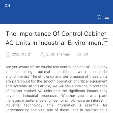
CN
The Importance Of Control Cabinet
AC Units In Industrial Environments
2025-03-21
Quick Thermal
60
Are you aware of the crucial role control cabinet AC units play
in maintaining optimal conditions within industrial
environments? The efficiency and performance of these units
are paramount for the smooth operation of critical equipment
and systems. In this article, we will delve into the importance
of control cabinet AC units and the significant impact they
have on industrial processes. Whether you are a plant
manager, maintenance engineer, or simply have an interest in
industrial technology, this information is essential for
understanding the vital role of these units in maintaining a