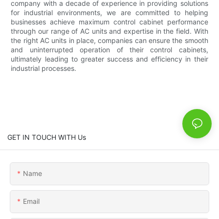
company with a decade of experience in providing solutions
for industrial environments, we are committed to helping
businesses achieve maximum control cabinet performance
through our range of AC units and expertise in the field. With
the right AC units in place, companies can ensure the smooth
and uninterrupted operation of their control cabinets,
ultimately leading to greater success and efficiency in their
industrial processes.
GET IN TOUCH WITH Us
Name
Email