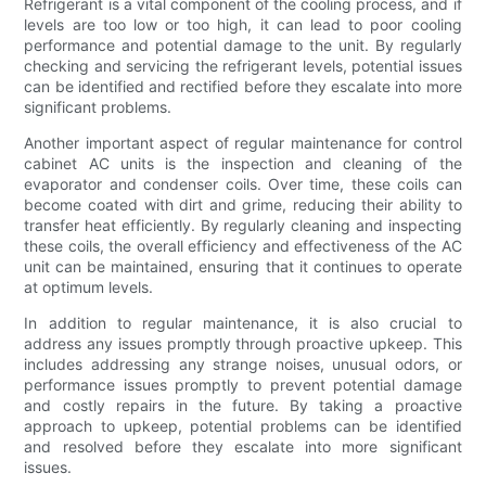
Refrigerant is a vital component of the cooling process, and if
levels are too low or too high, it can lead to poor cooling
performance and potential damage to the unit. By regularly
checking and servicing the refrigerant levels, potential issues
can be identified and rectified before they escalate into more
significant problems.
Another important aspect of regular maintenance for control
cabinet AC units is the inspection and cleaning of the
evaporator and condenser coils. Over time, these coils can
become coated with dirt and grime, reducing their ability to
transfer heat efficiently. By regularly cleaning and inspecting
these coils, the overall efficiency and effectiveness of the AC
unit can be maintained, ensuring that it continues to operate
at optimum levels.
In addition to regular maintenance, it is also crucial to
address any issues promptly through proactive upkeep. This
includes addressing any strange noises, unusual odors, or
performance issues promptly to prevent potential damage
and costly repairs in the future. By taking a proactive
approach to upkeep, potential problems can be identified
and resolved before they escalate into more significant
issues.