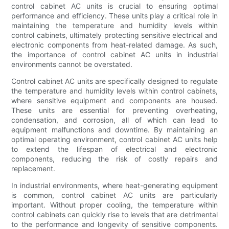
control cabinet AC units is crucial to ensuring optimal
performance and efficiency. These units play a critical role in
maintaining the temperature and humidity levels within
control cabinets, ultimately protecting sensitive electrical and
electronic components from heat-related damage. As such,
the importance of control cabinet AC units in industrial
environments cannot be overstated.
Control cabinet AC units are specifically designed to regulate
the temperature and humidity levels within control cabinets,
where sensitive equipment and components are housed.
These units are essential for preventing overheating,
condensation, and corrosion, all of which can lead to
equipment malfunctions and downtime. By maintaining an
optimal operating environment, control cabinet AC units help
to extend the lifespan of electrical and electronic
components, reducing the risk of costly repairs and
replacement.
In industrial environments, where heat-generating equipment
is common, control cabinet AC units are particularly
important. Without proper cooling, the temperature within
control cabinets can quickly rise to levels that are detrimental
to the performance and longevity of sensitive components.