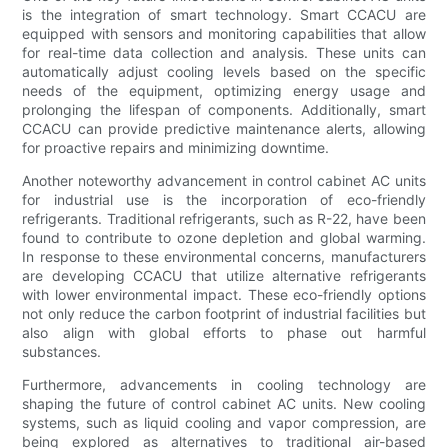
is the integration of smart technology. Smart CCACU are
equipped with sensors and monitoring capabilities that allow
for real-time data collection and analysis. These units can
automatically adjust cooling levels based on the specific
needs of the equipment, optimizing energy usage and
prolonging the lifespan of components. Additionally, smart
CCACU can provide predictive maintenance alerts, allowing
for proactive repairs and minimizing downtime.
Another noteworthy advancement in control cabinet AC units
for industrial use is the incorporation of eco-friendly
refrigerants. Traditional refrigerants, such as R-22, have been
found to contribute to ozone depletion and global warming.
In response to these environmental concerns, manufacturers
are developing CCACU that utilize alternative refrigerants
with lower environmental impact. These eco-friendly options
not only reduce the carbon footprint of industrial facilities but
also align with global efforts to phase out harmful
substances.
Furthermore, advancements in cooling technology are
shaping the future of control cabinet AC units. New cooling
systems, such as liquid cooling and vapor compression, are
being explored as alternatives to traditional air-based