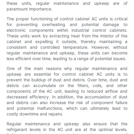
these units, regular maintenance and upkeep are of
paramount importance.
The proper functioning of control cabinet AC units is critical
for preventing overheating and potential damage to
electronic components within industrial control cabinets.
These units work by extracting heat from the interior of the
cabinet and expelling it outside, thereby maintaining a
consistent and controlled temperature. However, without
regular maintenance and upkeep, these units can become
less efficient over time, leading to a range of potential issues.
One of the main reasons why regular maintenance and
upkeep are essential for control cabinet AC units is to
prevent the buildup of dust and debris. Over time, dust and
debris can accumulate on the filters, coils, and other
components of the AC unit, leading to reduced airflow and
decreased efficiency. In addition, the accumulation of dust
and debris can also increase the risk of component failure
and potential malfunctions, which can ultimately lead to
costly downtime and repairs.
Regular maintenance and upkeep also ensure that the
refrigerant levels in the AC unit are at the optimal levels.