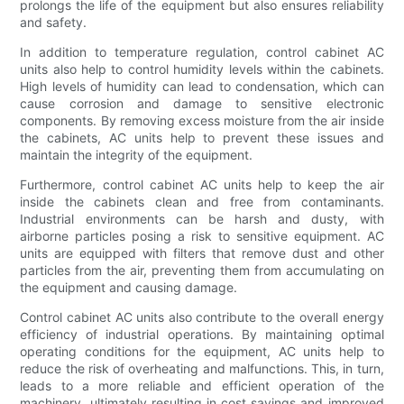
prolongs the life of the equipment but also ensures reliability
and safety.
In addition to temperature regulation, control cabinet AC
units also help to control humidity levels within the cabinets.
High levels of humidity can lead to condensation, which can
cause corrosion and damage to sensitive electronic
components. By removing excess moisture from the air inside
the cabinets, AC units help to prevent these issues and
maintain the integrity of the equipment.
Furthermore, control cabinet AC units help to keep the air
inside the cabinets clean and free from contaminants.
Industrial environments can be harsh and dusty, with
airborne particles posing a risk to sensitive equipment. AC
units are equipped with filters that remove dust and other
particles from the air, preventing them from accumulating on
the equipment and causing damage.
Control cabinet AC units also contribute to the overall energy
efficiency of industrial operations. By maintaining optimal
operating conditions for the equipment, AC units help to
reduce the risk of overheating and malfunctions. This, in turn,
leads to a more reliable and efficient operation of the
machinery, ultimately resulting in cost savings and improved