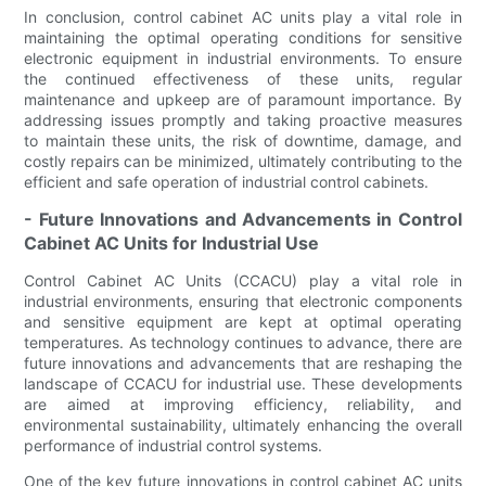
In conclusion, control cabinet AC units play a vital role in
maintaining the optimal operating conditions for sensitive
electronic equipment in industrial environments. To ensure
the continued effectiveness of these units, regular
maintenance and upkeep are of paramount importance. By
addressing issues promptly and taking proactive measures
to maintain these units, the risk of downtime, damage, and
costly repairs can be minimized, ultimately contributing to the
efficient and safe operation of industrial control cabinets.
- Future Innovations and Advancements in Control
Cabinet AC Units for Industrial Use
Control Cabinet AC Units (CCACU) play a vital role in
industrial environments, ensuring that electronic components
and sensitive equipment are kept at optimal operating
temperatures. As technology continues to advance, there are
future innovations and advancements that are reshaping the
landscape of CCACU for industrial use. These developments
are aimed at improving efficiency, reliability, and
environmental sustainability, ultimately enhancing the overall
performance of industrial control systems.
One of the key future innovations in control cabinet AC units