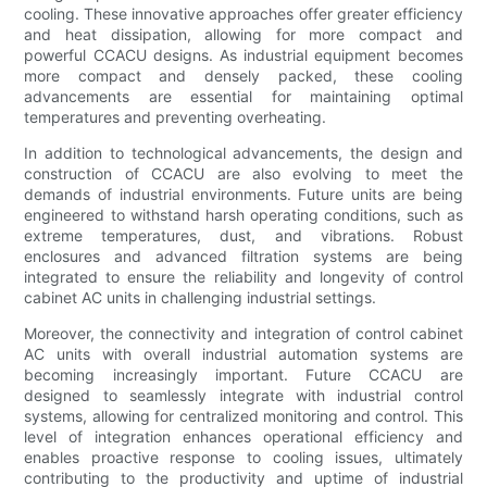
cooling. These innovative approaches offer greater efficiency
and heat dissipation, allowing for more compact and
powerful CCACU designs. As industrial equipment becomes
more compact and densely packed, these cooling
advancements are essential for maintaining optimal
temperatures and preventing overheating.
In addition to technological advancements, the design and
construction of CCACU are also evolving to meet the
demands of industrial environments. Future units are being
engineered to withstand harsh operating conditions, such as
extreme temperatures, dust, and vibrations. Robust
enclosures and advanced filtration systems are being
integrated to ensure the reliability and longevity of control
cabinet AC units in challenging industrial settings.
Moreover, the connectivity and integration of control cabinet
AC units with overall industrial automation systems are
becoming increasingly important. Future CCACU are
designed to seamlessly integrate with industrial control
systems, allowing for centralized monitoring and control. This
level of integration enhances operational efficiency and
enables proactive response to cooling issues, ultimately
contributing to the productivity and uptime of industrial