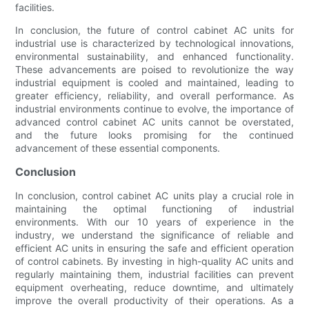
facilities.
In conclusion, the future of control cabinet AC units for
industrial use is characterized by technological innovations,
environmental sustainability, and enhanced functionality.
These advancements are poised to revolutionize the way
industrial equipment is cooled and maintained, leading to
greater efficiency, reliability, and overall performance. As
industrial environments continue to evolve, the importance of
advanced control cabinet AC units cannot be overstated,
and the future looks promising for the continued
advancement of these essential components.
Conclusion
In conclusion, control cabinet AC units play a crucial role in
maintaining the optimal functioning of industrial
environments. With our 10 years of experience in the
industry, we understand the significance of reliable and
efficient AC units in ensuring the safe and efficient operation
of control cabinets. By investing in high-quality AC units and
regularly maintaining them, industrial facilities can prevent
equipment overheating, reduce downtime, and ultimately
improve the overall productivity of their operations. As a