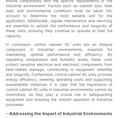
ensure compatibility with the specific requirements of the
industrial environment. Factors such as cabinet size, heat
load, and environmental conditions must be taken into
account to determine the most suitable unit for the
application. Additionally, regular maintenance and servicing
are essential to uphold the performance and longevity of
these units, ensuring they continue to operate at their full
capacity.
In conclusion, control cabinet AC units are an integral
component in industrial environments, essential for
maintaining optimal performance and efficiency. By
regulating temperature and humidity levels, these units
protect sensitive electrical and electronic components from
heat-related damage, contributing to equipment reliability
and longevity. Furthermore, control cabinet AC units promote
energy efficiency, lowering operating costs and supporting
sustainability initiatives. It is clear that the importance of
control cabinet AC units in industrial environments cannot be
overlooked, as they play a crucial role in safeguarding
equipment and ensuring the smooth operation of industrial
processes.
- Addressing the Impact of Industrial Environments