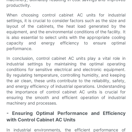
productivity.
When choosing control cabinet AC units for industrial
settings, it is crucial to consider factors such as the size and
layout of the cabinets, the heat load generated by the
equipment, and the environmental conditions of the facility. It
is also essential to select units with the appropriate cooling
capacity and energy efficiency to ensure optimal
performance.
In conclusion, control cabinet AC units play a vital role in
industrial settings by maintaining the optimal operating
conditions for sensitive electrical and electronic equipment.
By regulating temperature, controlling humidity, and keeping
the air clean, these units contribute to the reliability, safety,
and energy efficiency of industrial operations. Understanding
the importance of control cabinet AC units is crucial for
ensuring the smooth and efficient operation of industrial
machinery and processes.
- Ensuring Optimal Performance and Efficiency
with Control Cabinet AC Units
In industrial environments, the efficient performance of