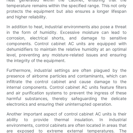
temperature remains within the specified range. This not only
protects the equipment but also ensures a longer lifespan
and higher reliability.
In addition to heat, industrial environments also pose a threat
in the form of humidity. Excessive moisture can lead to
corrosion, electrical shorts, and damage to sensitive
components. Control cabinet AC units are equipped with
dehumidifiers to maintain the relative humidity at an optimal
level, preventing any moisture-related issues and ensuring
the integrity of the equipment.
Furthermore, industrial settings are often plagued by the
presence of airborne particles and contaminants, which can
infiltrate the control cabinet and cause damage to the
internal components. Control cabinet AC units feature filters
and air purification systems to prevent the ingress of these
harmful substances, thereby safeguarding the delicate
electronics and ensuring their uninterrupted operation.
Another important aspect of control cabinet AC units is their
ability to provide thermal insulation. In industrial
environments, control cabinets are often located in areas that
are exposed to extreme external temperatures. The