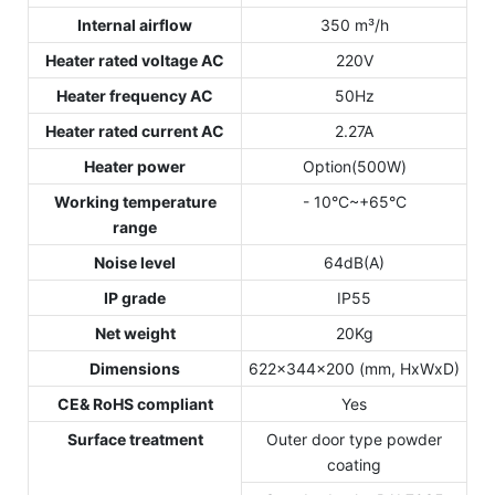
Internal airflow
350 m³/h
Heater rated voltage AC
220V
Heater frequency AC
50Hz
Heater rated current AC
2.27A
Heater power
Option(500W)
Working temperature
- 10°C~+65°C
range
Noise level
64dB(A)
IP grade
IP55
Net weight
20Kg
Dimensions
622x344x200 (mm, HxWxD)
CE& RoHS compliant
Yes
Surface treatment
Outer door type powder
coating