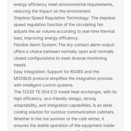
energy efficiency meet environmental requirements,
reducing the impact on the environment.
Stepless Speed Regulation Technology: The stepless
speed regulation function of the circulating fan
adjusts the air volume according to real-time thermal
load, improving energy efficiency.
Flexible Alarm System: The dry contact alarm output
offers a choice between normally open and normally
closed configurations to meet diverse monitoring
needs.
Easy Integration: Support for RS485 and the
MODBUS protocol simplifies the integration process
with intelligent control systems.
The 12320 TE 004 E D model heat exchanger, with its
high efficiency, eco-friendly design, strong
adaptability, and integration capabilities, is an ideal
cooling solution for outdoor communication cabinets.
Whether in the hot summer or the cold winter, it
ensures the stable operation of the equipment inside