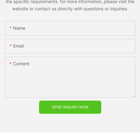
the specific requirements. for more information, please visit the
website or contact us directly with questions or inquiries.
Name
Email
Content
SEND INQUIRY NOW