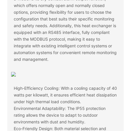
which offers normally open and normally closed
options, providing flexibility for users to choose the
configuration that best suits their specific monitoring
and safety needs. Additionally, this heat exchanger is
equipped with an RS485 interface, fully compliant
with the MODBUS protocol, making it easy to
integrate with existing intelligent control systems or
automation systems for convenient remote monitoring
and management.
High-Efficiency Cooling: With a cooling capacity of 40
watts per kilowatt, it ensures efficient heat dissipation
under high thermal load conditions.
Environmental Adaptability: The IP55 protection
rating allows the device to adapt to outdoor
environments with dust and humidity.
Eco-Friendly Design: Both material selection and