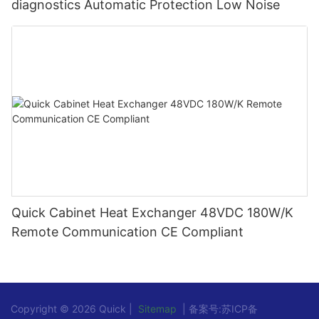
diagnostics Automatic Protection Low Noise
Quick Cabinet Heat Exchanger 48VDC 180W/K
Remote Communication CE Compliant
Copyright © 2026 Quick |
Sitemap
| 备案号:
苏ICP备