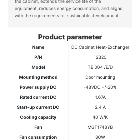
the cabinet, extends the service life of the
equipment, reduces energy consumption, and aligns
with the requirements for sustainable development.
Product parameter
Name
DC Cabinet Heat-Exchanger
P/N
12320
Model
TE 004 /E/D
Mounting method
Door mounting
Power supply DC
-48VDC +/-20%
Rated current DC
1.67A
Start-up current DC
2.4 A
Cooling capacity
40 W/K
Fan
MGT1748YB
Fan consumption
80W