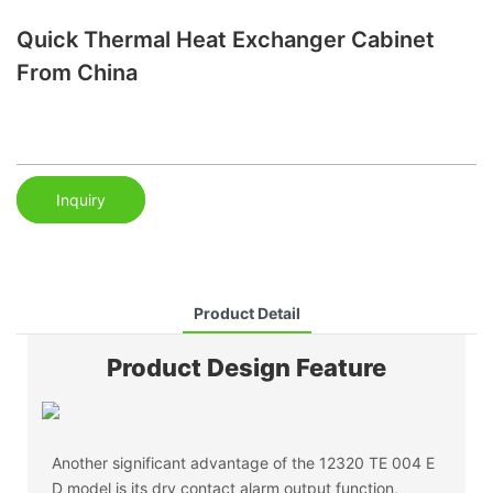
Quick Thermal Heat Exchanger Cabinet
From China
Inquiry
Product Detail
Product Design Feature
Another significant advantage of the 12320 TE 004 E
D model is its dry contact alarm output function,