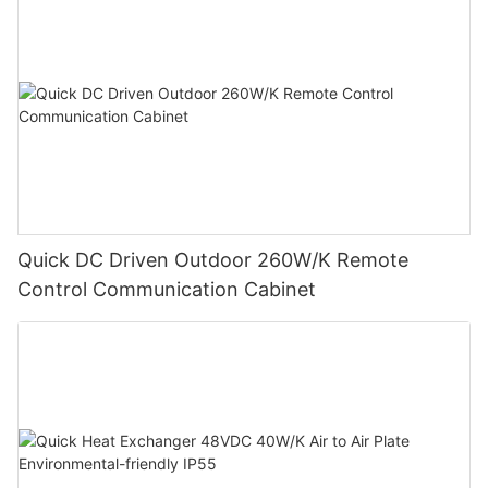
Quick DC Driven Outdoor 260W/K Remote
Control Communication Cabinet