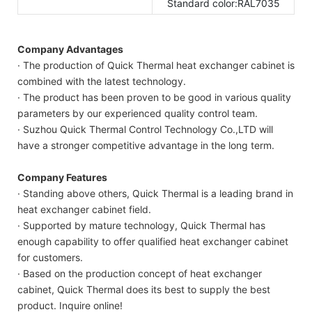
Standard color:RAL7035
Company Advantages
· The production of Quick Thermal heat exchanger cabinet is
combined with the latest technology.
· The product has been proven to be good in various quality
parameters by our experienced quality control team.
· Suzhou Quick Thermal Control Technology Co.,LTD will
have a stronger competitive advantage in the long term.
Company Features
· Standing above others, Quick Thermal is a leading brand in
heat exchanger cabinet field.
· Supported by mature technology, Quick Thermal has
enough capability to offer qualified heat exchanger cabinet
for customers.
· Based on the production concept of heat exchanger
cabinet, Quick Thermal does its best to supply the best
product. Inquire online!