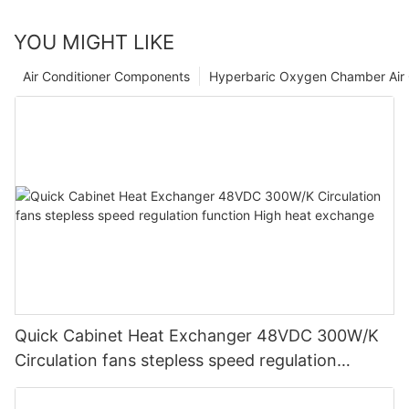
YOU MIGHT LIKE
Air Conditioner Components
Hyperbaric Oxygen Chamber Air 
Quick Cabinet Heat Exchanger 48VDC 300W/K
Circulation fans stepless speed regulation
function High heat exchange