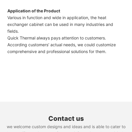
Application of the Product
Various in function and wide in application, the heat
exchanger cabinet can be used in many industries and
fields.
Quick Thermal always pays attention to customers.
According customers' actual needs, we could customize
comprehensive and professional solutions for them.
Contact us
we welcome custom designs and ideas and is able to cater to