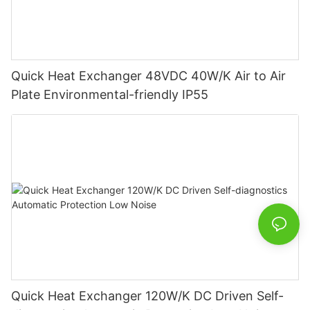
Quick Heat Exchanger 48VDC 40W/K Air to Air
Plate Environmental-friendly IP55
Quick Heat Exchanger 120W/K DC Driven Self-