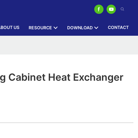
ABOUT US
CONTACT
RESOURCE
DOWNLOAD
ng Cabinet Heat Exchanger