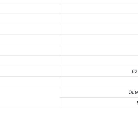
62
Oute