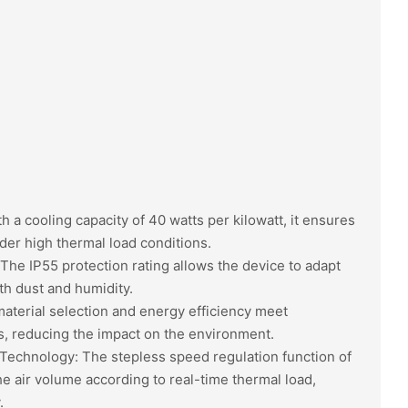
h a cooling capacity of 40 watts per kilowatt, it ensures
nder high thermal load conditions.
 The IP55 protection rating allows the device to adapt
h dust and humidity.
aterial selection and energy efficiency meet
, reducing the impact on the environment.
Technology: The stepless speed regulation function of
the air volume according to real-time thermal load,
.