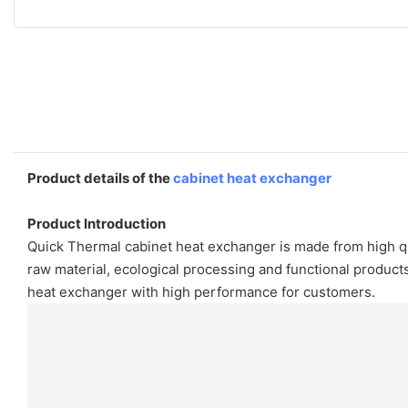
Product details of the
cabinet heat exchanger
Product Introduction
Quick Thermal cabinet heat exchanger is made from high qua
raw material, ecological processing and functional produ
heat exchanger with high performance for customers.