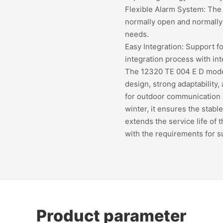
Flexible Alarm System: The 
normally open and normally
needs.
Easy Integration: Support 
integration process with int
The 12320 TE 004 E D model 
design, strong adaptability, 
for outdoor communication 
winter, it ensures the stabl
extends the service life of
with the requirements for 
Product parameter