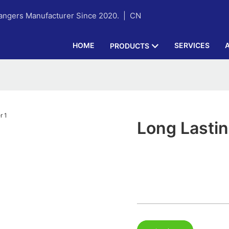
hangers Manufacturer Since 2020. |
CN
HOME
SERVICES
PRODUCTS
Long Lasti