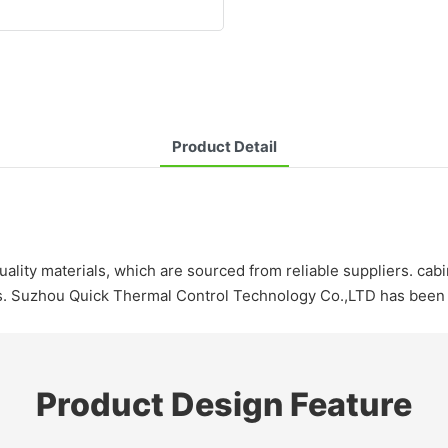
Product Detail
lity materials, which are sourced from reliable suppliers. cabi
cts. Suzhou Quick Thermal Control Technology Co.,LTD has been 
Product Design Feature