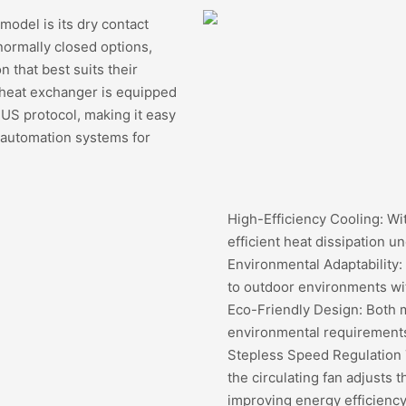
model is its dry contact
normally closed options,
n that best suits their
s heat exchanger is equipped
US protocol, making it easy
r automation systems for
High-Efficiency Cooling: Wit
efficient heat dissipation u
Environmental Adaptability:
to outdoor environments wit
Eco-Friendly Design: Both m
environmental requirements
Stepless Speed Regulation 
the circulating fan adjusts 
improving energy efficiency