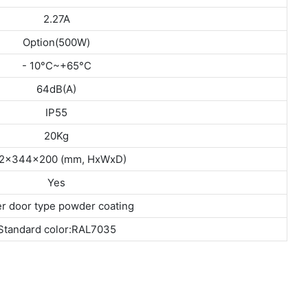
2.27A
Option(500W)
- 10°C~+65°C
64dB(A)
IP55
20Kg
2x344x200 (mm, HxWxD)
Yes
r door type powder coating
Standard color:RAL7035