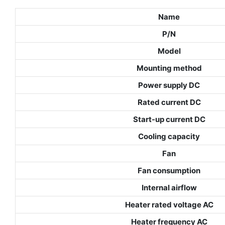
Name
P/N
Model
Mounting method
Power supply DC
Rated current DC
Start-up current DC
Cooling capacity
Fan
Fan consumption
Internal airflow
Heater rated voltage AC
Heater frequency AC