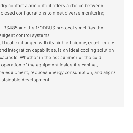
dry contact alarm output offers a choice between
 closed configurations to meet diverse monitoring
for RS485 and the MODBUS protocol simplifies the
elligent control systems.
heat exchanger, with its high efficiency, eco-friendly
and integration capabilities, is an ideal cooling solution
cabinets. Whether in the hot summer or the cold
e operation of the equipment inside the cabinet,
 the equipment, reduces energy consumption, and aligns
sustainable development.