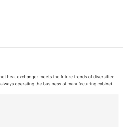
net heat exchanger meets the future trends of diversified
always operating the business of manufacturing cabinet