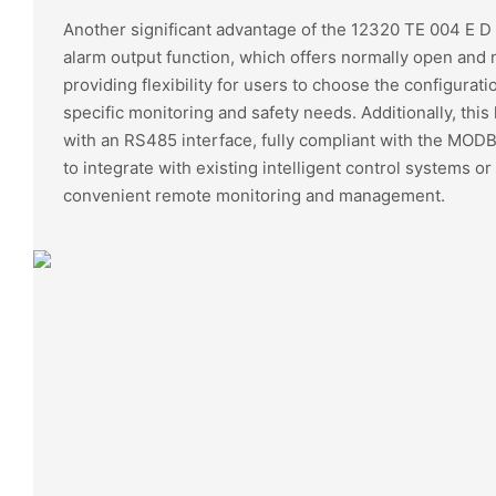
Another significant advantage of the 12320 TE 004 E D 
alarm output function, which offers normally open and 
providing flexibility for users to choose the configuratio
specific monitoring and safety needs. Additionally, thi
with an RS485 interface, fully compliant with the MODB
to integrate with existing intelligent control systems o
convenient remote monitoring and management.