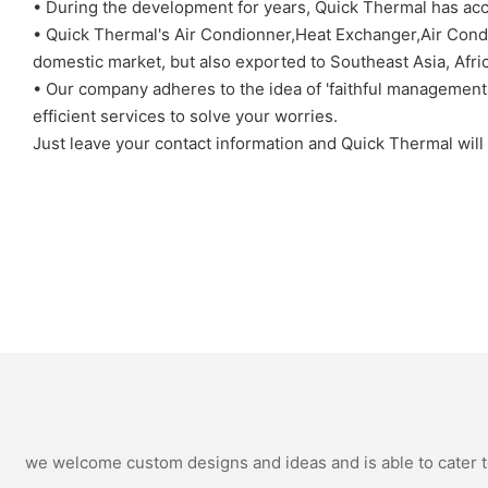
• During the development for years, Quick Thermal has acc
• Quick Thermal's Air Condionner,Heat Exchanger,Air Condit
domestic market, but also exported to Southeast Asia, Afri
• Our company adheres to the idea of 'faithful management'.
efficient services to solve your worries.
Just leave your contact information and Quick Thermal will 
we welcome custom designs and ideas and is able to cater to 