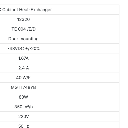
 Cabinet Heat-Exchanger
12320
TE 004 /E/D
Door mounting
-48VDC +/-20%
1.67A
2.4 A
40 W/K
MGT1748YB
80W
350 m³/h
220V
50Hz