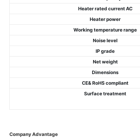
Heater rated current AC
Heater power
Working temperature range
Noise level
IP grade
Net weight
Dimensions
CE& RoHS compliant
Surface treatment
Company Advantage