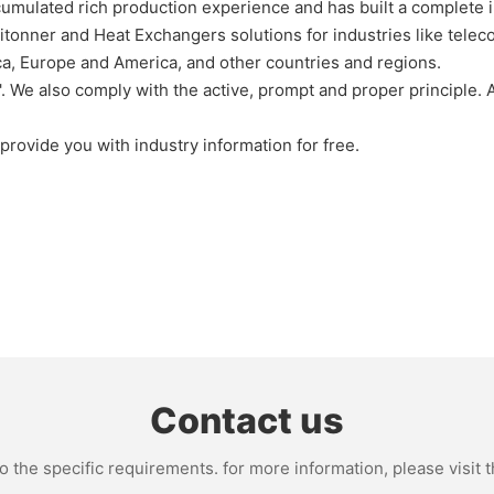
umulated rich production experience and has built a complete in
onner and Heat Exchangers solutions for industries like telecom
ca, Europe and America, and other countries and regions.
 We also comply with the active, prompt and proper principle. Al
provide you with industry information for free.
Contact us
the specific requirements. for more information, please visit th