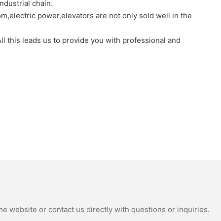
dustrial chain.
,electric power,elevators are not only sold well in the
l this leads us to provide you with professional and
e website or contact us directly with questions or inquiries.