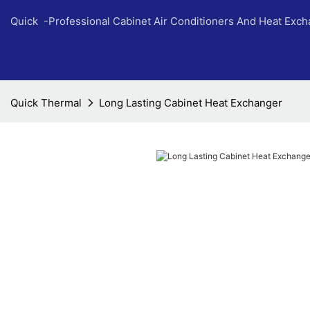
Quick -Professional Cabinet Air Conditioners And Heat Exc
Quick Thermal
Long Lasting Cabinet Heat Exchanger