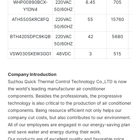
WHP00990BCX-
220VAC
6.45
705
24
Y1DN4
50/60HZ
ATH550SKRC8FQ
220VAC
55
15760
53
50/60HZ
BTH420SDPC9KQB
220VAC
42
5680
19
50/60HZ
VSW030SKEW3GG1
48VDC
3
515
17
Company Introduction
Suzhou Quick Thermal Control Technology Co.,LTD is now
the world's leading manufacturer air conditioner
components. Besides the professionals, the progressive
technology is also critical to the production of air conditioner
components. Being resource efficient not only helps our
company cut costs, but also contributes to our environment.
All of our employees are engaged in our energy-saving plan
and save water and energy during their work.
Our products are of excellent quality and favorable price,