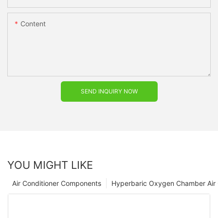
Content
SEND INQUIRY NOW
YOU MIGHT LIKE
Air Conditioner Components
Hyperbaric Oxygen Chamber Air 