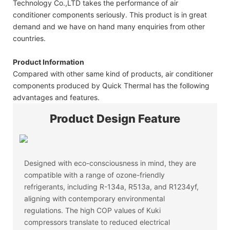
Technology Co.,LTD takes the performance of air
conditioner components seriously. This product is in great
demand and we have on hand many enquiries from other
countries.
Product Information
Compared with other same kind of products, air conditioner
components produced by Quick Thermal has the following
advantages and features.
Product Design Feature
Designed with eco-consciousness in mind, they are
compatible with a range of ozone-friendly
refrigerants, including R-134a, R513a, and R1234yf,
aligning with contemporary environmental
regulations. The high COP values of Kuki
compressors translate to reduced electrical