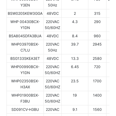
Y3EN
50Hz
BSW020SKEW3GGA
48VDC
2
315
10
WHP 00430BCX-
220VAC
4.3
290
9
Y1DN
50/60HZ
BSA804SDFA3BUA
48VDC
8.4
960
32
WHP03970BSX-
220VAC
39.7
2945
10
C7LU
50Hz
BSG133SKEA3ET
48VDC
13.3
2580
88
WHP00990BCX-
220VAC
6.45
720
24
Y1DN
50/60HZ
WHP02350BSX-
220VAC
23.5
1700
58
H3AX
50/60HZ
WHP01900BSX-
220VAC
19
1400
47
F3BU
50/60HZ
SD091CV-H3BU
220VAC
9.1
1560
53