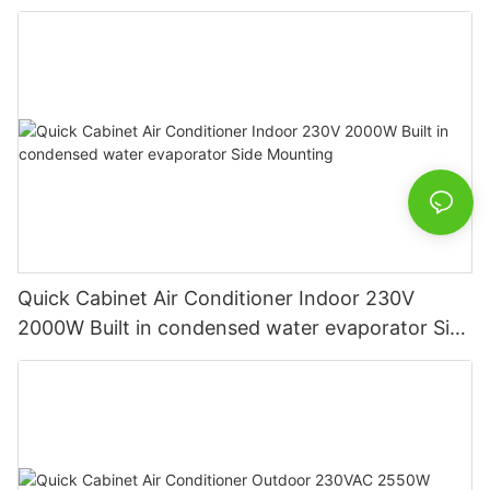
Quick Cabinet Air Conditioner Indoor 230V
2000W Built in condensed water evaporator Side
Mounting