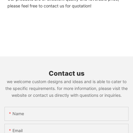
please feel free to contact us for quotation!
Contact us
we welcome custom designs and ideas and is able to cater to
the specific requirements. for more information, please visit the
website or contact us directly with questions or inquiries.
Name
Email