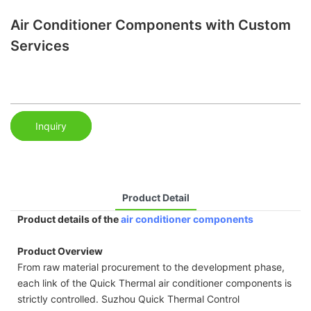
Air Conditioner Components with Custom
Services
Inquiry
Product Detail
Product details of the
air conditioner components
Product Overview
From raw material procurement to the development phase,
each link of the Quick Thermal air conditioner components is
strictly controlled. Suzhou Quick Thermal Control