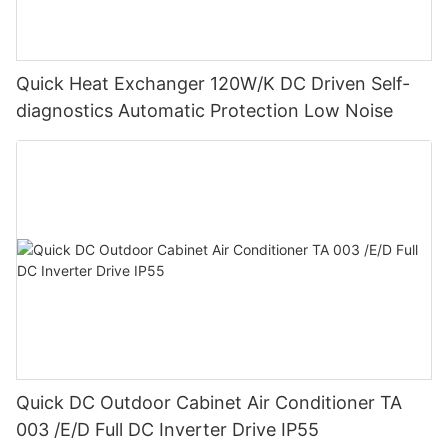
Quick Heat Exchanger 120W/K DC Driven Self-
diagnostics Automatic Protection Low Noise
Quick DC Outdoor Cabinet Air Conditioner TA
003 /E/D Full DC Inverter Drive IP55