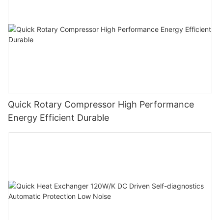
Quick Rotary Compressor High Performance
Energy Efficient Durable