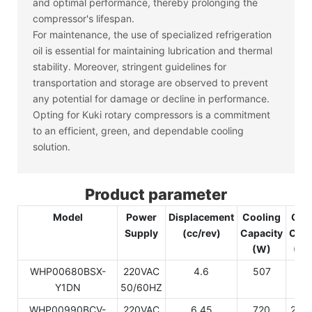
and optimal performance, thereby prolonging the
compressor's lifespan.
For maintenance, the use of specialized refrigeration
oil is essential for maintaining lubrication and thermal
stability. Moreover, stringent guidelines for
transportation and storage are observed to prevent
any potential for damage or decline in performance.
Opting for Kuki rotary compressors is a commitment
to an efficient, green, and dependable cooling
solution.
Product parameter
Model
Power
Displacement
Cooling
Coo
Supply
(cc/rev)
Capacity
Capa
(W)
(Bt
WHP00680BSX-
220VAC
4.6
507
17
Y1DN
50/60HZ
WHP00990BCV-
220VAC
6.45
720
245