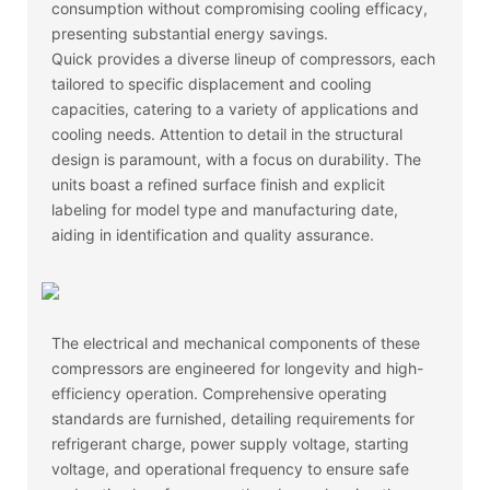
consumption without compromising cooling efficacy,
presenting substantial energy savings.
Quick provides a diverse lineup of compressors, each
tailored to specific displacement and cooling
capacities, catering to a variety of applications and
cooling needs. Attention to detail in the structural
design is paramount, with a focus on durability. The
units boast a refined surface finish and explicit
labeling for model type and manufacturing date,
aiding in identification and quality assurance.
The electrical and mechanical components of these
compressors are engineered for longevity and high-
efficiency operation. Comprehensive operating
standards are furnished, detailing requirements for
refrigerant charge, power supply voltage, starting
voltage, and operational frequency to ensure safe