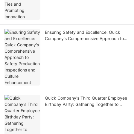
Ensuring Safety and Excellence: Quick
Company's Comprehensive Approach to
Safety Production Inspections and Culture
Enhancement
Quick Company's Third Quarter Employee
Birthday Party: Gathering Together to
Celebrate Birthdays