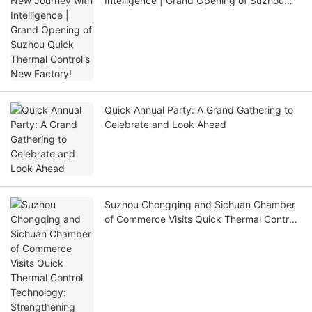
Intelligence | Grand Opening of Suzhou
Quick Thermal Control's New Factory!
Quick Annual Party: A Grand Gathering to
Celebrate and Look Ahead
Suzhou Chongqing and Sichuan Chamber
of Commerce Visits Quick Thermal Control
Technology: Strengthening Ties and
Promoting Innovation