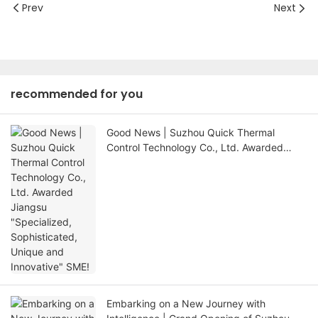
Prev
Next
recommended for you
Good News | Suzhou Quick Thermal
Control Technology Co., Ltd. Awarded
Jiangsu "Specialized, Sophisticated,
Unique and Innovative" SME!
Embarking on a New Journey with