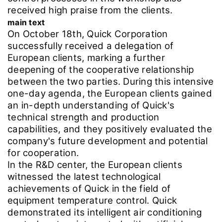
received high praise from the clients.
main text
On October 18th, Quick Corporation
successfully received a delegation of
European clients, marking a further
deepening of the cooperative relationship
between the two parties. During this intensive
one-day agenda, the European clients gained
an in-depth understanding of Quick's
technical strength and production
capabilities, and they positively evaluated the
company's future development and potential
for cooperation.
In the R&D center, the European clients
witnessed the latest technological
achievements of Quick in the field of
equipment temperature control. Quick
demonstrated its intelligent air conditioning