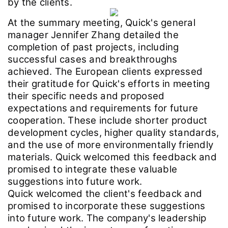
by the clients.
At the summary meeting, Quick's general
manager Jennifer Zhang detailed the
completion of past projects, including
successful cases and breakthroughs
achieved. The European clients expressed
their gratitude for Quick's efforts in meeting
their specific needs and proposed
expectations and requirements for future
cooperation. These include shorter product
development cycles, higher quality standards,
and the use of more environmentally friendly
materials. Quick welcomed this feedback and
promised to integrate these valuable
suggestions into future work.
Quick welcomed the client's feedback and
promised to incorporate these suggestions
into future work. The company's leadership