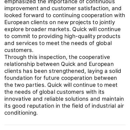
emphasized the importance of continuous
improvement and customer satisfaction, and
looked forward to continuing cooperation with
European clients on new projects to jointly
explore broader markets. Quick will continue
to commit to providing high-quality products
and services to meet the needs of global
customers.
Through this inspection, the cooperative
relationship between Quick and European
clients has been strengthened, laying a solid
foundation for future cooperation between
the two parties. Quick will continue to meet
the needs of global customers with its
innovative and reliable solutions and maintain
its good reputation in the field of industrial air
conditioning.