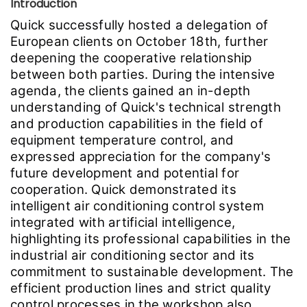
Introduction
Quick successfully hosted a delegation of
European clients on October 18th, further
deepening the cooperative relationship
between both parties. During the intensive
agenda, the clients gained an in-depth
understanding of Quick's technical strength
and production capabilities in the field of
equipment temperature control, and
expressed appreciation for the company's
future development and potential for
cooperation. Quick demonstrated its
intelligent air conditioning control system
integrated with artificial intelligence,
highlighting its professional capabilities in the
industrial air conditioning sector and its
commitment to sustainable development. The
efficient production lines and strict quality
control processes in the workshop also