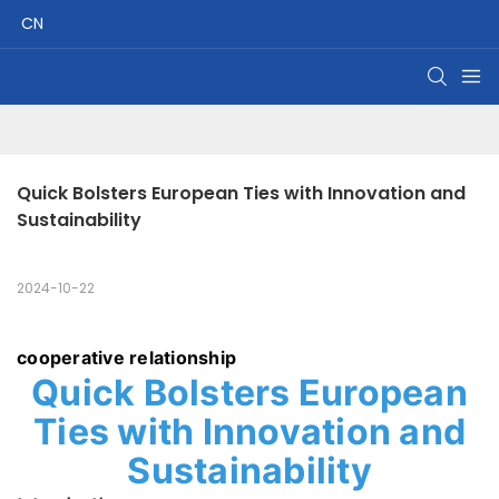
CN
Quick Bolsters European Ties with Innovation and 
Sustainability
2024-10-22
cooperative relationship
Quick Bolsters European
Ties with Innovation and
Sustainability