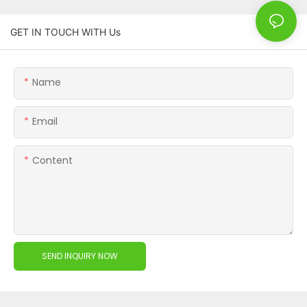
GET IN TOUCH WITH Us
Name
Email
Content
SEND INQUIRY NOW