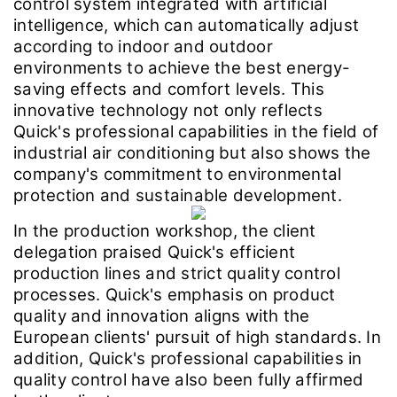
control system integrated with artificial
intelligence, which can automatically adjust
according to indoor and outdoor
environments to achieve the best energy-
saving effects and comfort levels. This
innovative technology not only reflects
Quick's professional capabilities in the field of
industrial air conditioning but also shows the
company's commitment to environmental
protection and sustainable development.
In the production workshop, the client
delegation praised Quick's efficient
production lines and strict quality control
processes. Quick's emphasis on product
quality and innovation aligns with the
European clients' pursuit of high standards. In
addition, Quick's professional capabilities in
quality control have also been fully affirmed