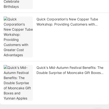
Quick Corporation's New Copper Tube
Workshop: Providing Customers with
Greater Cost Advantages
Quick's Mid-Autumn Festival Benefits: The
Double Surprise of Mooncake Gift Boxes
and Yunnan Apples