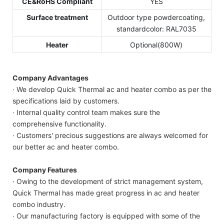
CE&RoHS Compliant
YES
Surface treatment
Outdoor type powdercoating,
standardcolor: RAL7035
Heater
Optional(800W)
Company Advantages
· We develop Quick Thermal ac and heater combo as per the
specifications laid by customers.
· Internal quality control team makes sure the
comprehensive functionality.
· Customers' precious suggestions are always welcomed for
our better ac and heater combo.
Company Features
· Owing to the development of strict management system,
Quick Thermal has made great progress in ac and heater
combo industry.
· Our manufacturing factory is equipped with some of the