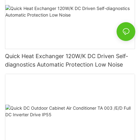
Quick Heat Exchanger 120W/K DC Driven Self-
diagnostics Automatic Protection Low Noise