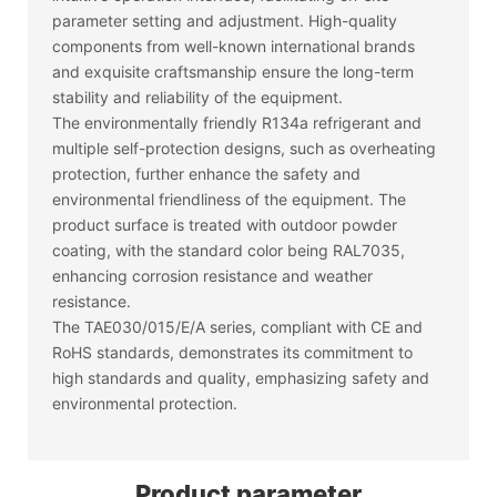
parameter setting and adjustment. High-quality
components from well-known international brands
and exquisite craftsmanship ensure the long-term
stability and reliability of the equipment.
The environmentally friendly R134a refrigerant and
multiple self-protection designs, such as overheating
protection, further enhance the safety and
environmental friendliness of the equipment. The
product surface is treated with outdoor powder
coating, with the standard color being RAL7035,
enhancing corrosion resistance and weather
resistance.
The TAE030/015/E/A series, compliant with CE and
RoHS standards, demonstrates its commitment to
high standards and quality, emphasizing safety and
environmental protection.
Product parameter