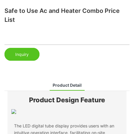
Safe to Use Ac and Heater Combo Price
List
Inquiry
Product Detail
Product Design Feature
The LED digital tube display provides users with an
intuitive operation interface, facilitating on-site