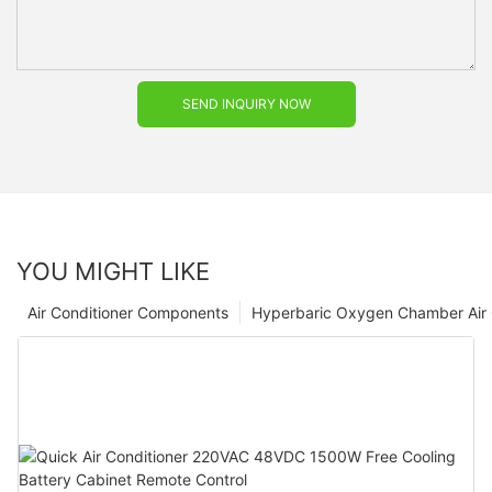
SEND INQUIRY NOW
YOU MIGHT LIKE
Air Conditioner Components
Hyperbaric Oxygen Chamber Air 