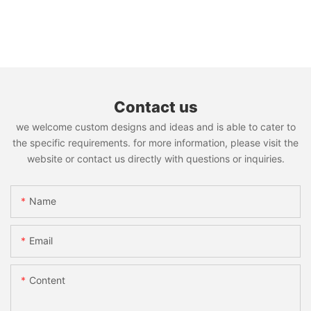
Contact us
we welcome custom designs and ideas and is able to cater to
the specific requirements. for more information, please visit the
website or contact us directly with questions or inquiries.
Name
Email
Content