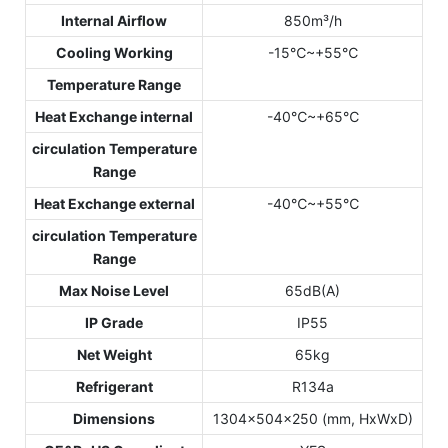
Internal Airflow
850m³/h
Cooling Working
-15℃~+55℃
Temperature Range
Heat Exchange internal
-40℃~+65℃
circulation Temperature
Range
Heat Exchange external
-40℃~+55℃
circulation Temperature
Range
Max Noise Level
65dB(A)
IP Grade
IP55
Net Weight
65kg
Refrigerant
R134a
Dimensions
1304x504x250 (mm, HxWxD)