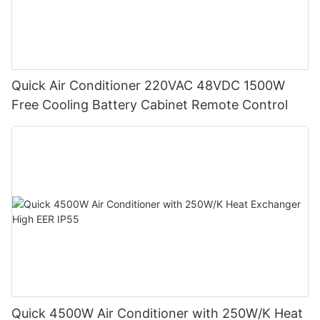
Quick Air Conditioner 220VAC 48VDC 1500W
Free Cooling Battery Cabinet Remote Control
Quick 4500W Air Conditioner with 250W/K Heat