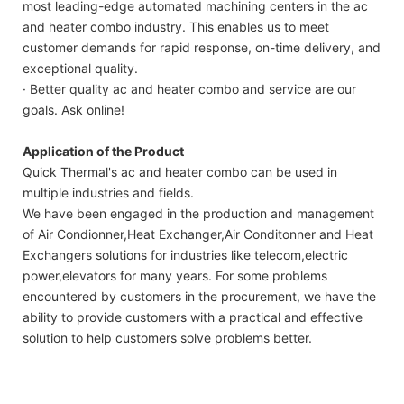
most leading-edge automated machining centers in the ac
and heater combo industry. This enables us to meet
customer demands for rapid response, on-time delivery, and
exceptional quality.
· Better quality ac and heater combo and service are our
goals. Ask online!
Application of the Product
Quick Thermal's ac and heater combo can be used in
multiple industries and fields.
We have been engaged in the production and management
of Air Condionner,Heat Exchanger,Air Conditonner and Heat
Exchangers solutions for industries like telecom,electric
power,elevators for many years. For some problems
encountered by customers in the procurement, we have the
ability to provide customers with a practical and effective
solution to help customers solve problems better.