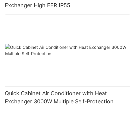
Exchanger High EER IP55
Quick Cabinet Air Conditioner with Heat
Exchanger 3000W Multiple Self-Protection