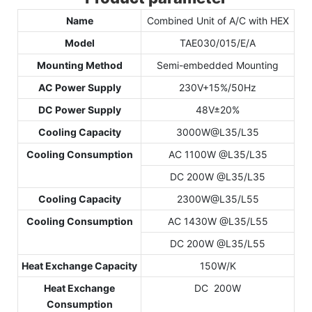
Name
Combined Unit of A/C with HEX
Model
TAE030/015/E/A
Mounting Method
Semi-embedded Mounting
AC Power Supply
230V+15%/50Hz
DC Power Supply
48V±20%
Cooling Capacity
3000W@L35/L35
Cooling Consumption
AC 1100W @L35/L35
DC 200W @L35/L35
Cooling Capacity
2300W@L35/L55
Cooling Consumption
AC 1430W @L35/L55
DC 200W @L35/L55
Heat Exchange Capacity
150W/K
Heat Exchange
DC 200W
Consumption