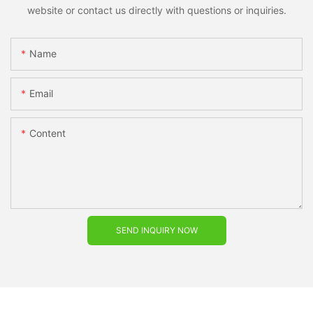
website or contact us directly with questions or inquiries.
Name
Email
Content
SEND INQUIRY NOW