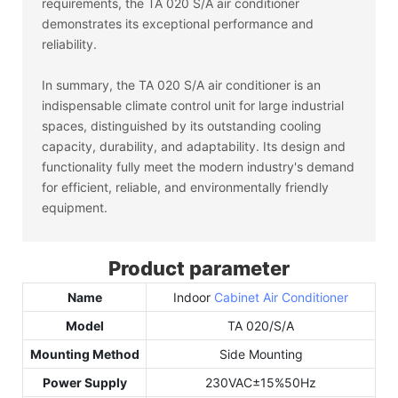
requirements, the TA 020 S/A air conditioner
demonstrates its exceptional performance and
reliability.
In summary, the TA 020 S/A air conditioner is an
indispensable climate control unit for large industrial
spaces, distinguished by its outstanding cooling
capacity, durability, and adaptability. Its design and
functionality fully meet the modern industry's demand
for efficient, reliable, and environmentally friendly
equipment.
Product parameter
Name
Indoor
Cabinet Air Conditioner
Model
TA 020/S/A
Mounting Method
Side Mounting
Power Supply
230VAC±15%50Hz