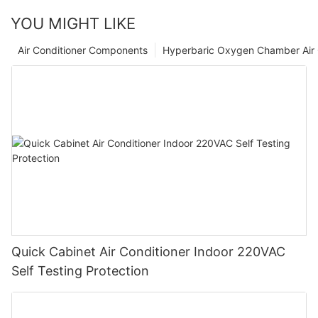
YOU MIGHT LIKE
Air Conditioner Components
Hyperbaric Oxygen Chamber Air 
Quick Cabinet Air Conditioner Indoor 220VAC
Self Testing Protection