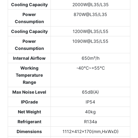
Cooling Capacity
2000W@L35/L35
Power
870W@L35/L35
Consumption
Cooling Capacity
1200W@L35/L55
Power
1090W@L35/L55
Consumption
Internal Airflow
650m³/h
Working
-40℃~+55℃
Temperature
Range
Max Noise Level
65dB(A)
IPGrade
IP54
Net Weight
40kg
Refrigerant
R134a
Dimensions
1112x412x170(mm,HxWxD)