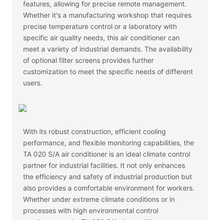
features, allowing for precise remote management.
Whether it's a manufacturing workshop that requires
precise temperature control or a laboratory with
specific air quality needs, this air conditioner can
meet a variety of industrial demands. The availability
of optional filter screens provides further
customization to meet the specific needs of different
users.
With its robust construction, efficient cooling
performance, and flexible monitoring capabilities, the
TA 020 S/A air conditioner is an ideal climate control
partner for industrial facilities. It not only enhances
the efficiency and safety of industrial production but
also provides a comfortable environment for workers.
Whether under extreme climate conditions or in
processes with high environmental control