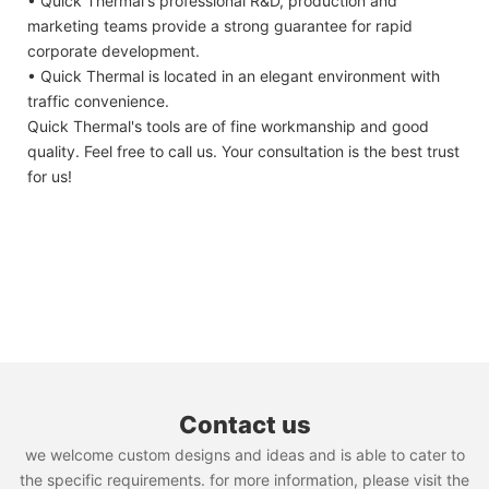
• Quick Thermal's professional R&D, production and
marketing teams provide a strong guarantee for rapid
corporate development.
• Quick Thermal is located in an elegant environment with
traffic convenience.
Quick Thermal's tools are of fine workmanship and good
quality. Feel free to call us. Your consultation is the best trust
for us!
Contact us
we welcome custom designs and ideas and is able to cater to
the specific requirements. for more information, please visit the