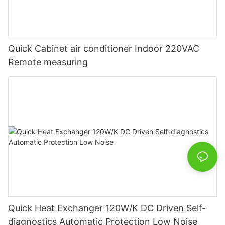
Quick Cabinet air conditioner Indoor 220VAC
Remote measuring
Quick Heat Exchanger 120W/K DC Driven Self-
diagnostics Automatic Protection Low Noise