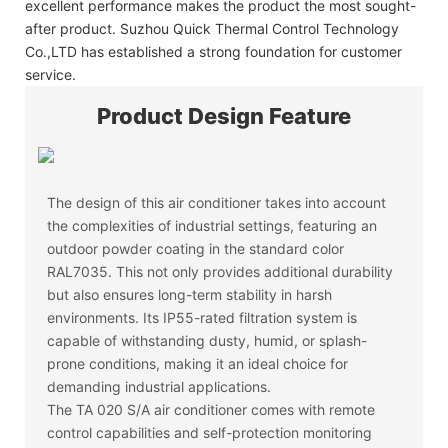
excellent performance makes the product the most sought-
after product. Suzhou Quick Thermal Control Technology
Co.,LTD has established a strong foundation for customer
service.
Product Design Feature
The design of this air conditioner takes into account
the complexities of industrial settings, featuring an
outdoor powder coating in the standard color
RAL7035. This not only provides additional durability
but also ensures long-term stability in harsh
environments. Its IP55-rated filtration system is
capable of withstanding dusty, humid, or splash-
prone conditions, making it an ideal choice for
demanding industrial applications.
The TA 020 S/A air conditioner comes with remote
control capabilities and self-protection monitoring