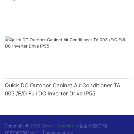
Quick DC Outdoor Cabinet Air Conditioner TA
003 /E/D Full DC Inverter Drive IP55
Copyright © 2026 Quick |
Sitemap
| 备案号:
苏ICP备
2022000861号-1
|
privacy policy