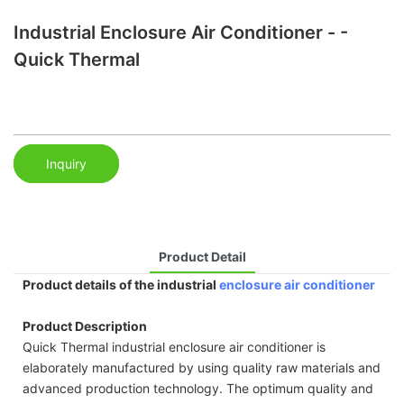
Industrial Enclosure Air Conditioner - -
Quick Thermal
Inquiry
Product Detail
Product details of the industrial
enclosure air conditioner
Product Description
Quick Thermal industrial enclosure air conditioner is
elaborately manufactured by using quality raw materials and
advanced production technology. The optimum quality and