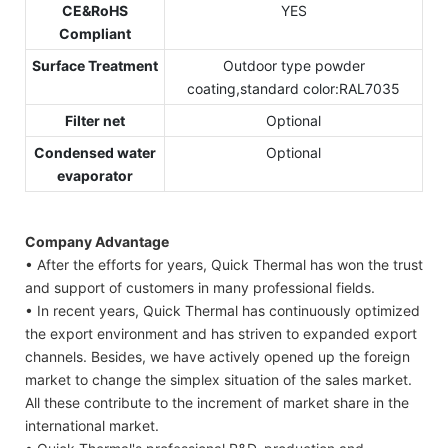
CE&RoHS
YES
Compliant
Surface Treatment
Outdoor type powder
coating,standard color:RAL7035
Filter net
Optional
Condensed water
Optional
evaporator
Company Advantage
• After the efforts for years, Quick Thermal has won the trust
and support of customers in many professional fields.
• In recent years, Quick Thermal has continuously optimized
the export environment and has striven to expanded export
channels. Besides, we have actively opened up the foreign
market to change the simplex situation of the sales market.
All these contribute to the increment of market share in the
international market.