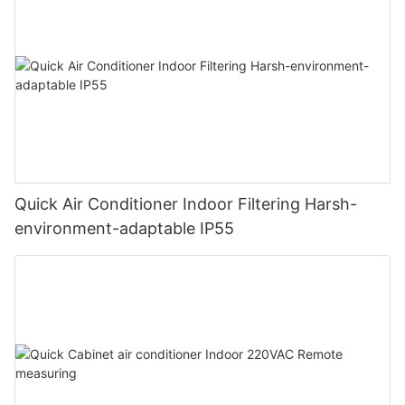
Quick Air Conditioner Indoor Filtering Harsh-
environment-adaptable IP55