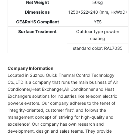
Net Weight
50kg
Dimensions
1250*522*240 (mm, HxWxD)
CE&RoHS Compliant
YES
Surface Treatment
Outdoor type powder
coating
standard color: RAL7035
Company Information
Located in Suzhou Quick Thermal Control Technology
Co.,LTD is a company that runs the main business of Air
Condionner,Heat Exchanger,Air Conditonner and Heat
Exchangers solutions for industries like telecom,electric
power,elevators. Our company adheres to the tenet of
'integrity-oriented, customer first', and follows the
management concept of 'striving for high-quality and
excellence'. Our company has own research and
development, design and sales teams. They provide