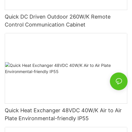
Quick DC Driven Outdoor 260W/K Remote
Control Communication Cabinet
Quick Heat Exchanger 48VDC 40W/K Air to Air
Plate Environmental-friendly IP55