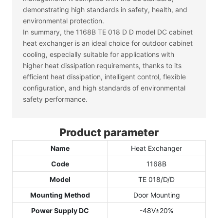
demonstrating high standards in safety, health, and
environmental protection.
In summary, the 1168B TE 018 D D model DC cabinet
heat exchanger is an ideal choice for outdoor cabinet
cooling, especially suitable for applications with
higher heat dissipation requirements, thanks to its
efficient heat dissipation, intelligent control, flexible
configuration, and high standards of environmental
safety performance.
Product parameter
Name
Heat Exchanger
Code
1168B
Model
TE 018/D/D
Mounting Method
Door Mounting
Power Supply DC
-48V±20%