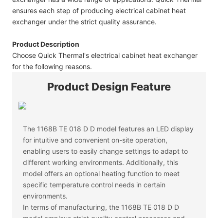
ensures each step of producing electrical cabinet heat
exchanger under the strict quality assurance.
Product Description
Choose Quick Thermal's electrical cabinet heat exchanger
for the following reasons.
Product Design Feature
The 1168B TE 018 D D model features an LED display
for intuitive and convenient on-site operation,
enabling users to easily change settings to adapt to
different working environments. Additionally, this
model offers an optional heating function to meet
specific temperature control needs in certain
environments.
In terms of manufacturing, the 1168B TE 018 D D