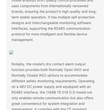
model employs strict quality control processes and
uses components from internationally renowned
brands, ensuring the product's high quality and long-
term stable operation. It has multiple self-protection
designs and interchangeable monitoring software
interfaces, supporting the RS485 communication
protocol for more intelligent and flexible device
management.
Notably, the model's dry contact alarm output
function provides both Normally Open (NO) and
Normally Closed (NC) options to accommodate
different safety monitoring requirements. Operating
on a 48V DC power supply and equipped with an
RS485 interface, the 1168B TE 018 D D model not
only enables remote communication but also offers
great convenience for system integration and
management. It complies with the CE standard,