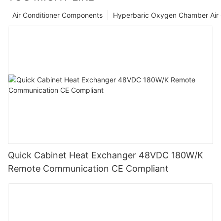
Air Conditioner Components
Hyperbaric Oxygen Chamber Air 
Quick Cabinet Heat Exchanger 48VDC 180W/K
Remote Communication CE Compliant