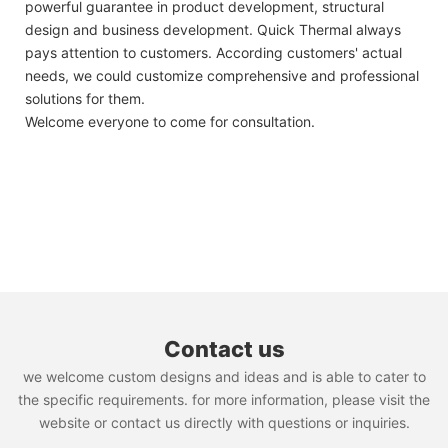
powerful guarantee in product development, structural
design and business development. Quick Thermal always
pays attention to customers. According customers' actual
needs, we could customize comprehensive and professional
solutions for them.
Welcome everyone to come for consultation.
Contact us
we welcome custom designs and ideas and is able to cater to
the specific requirements. for more information, please visit the
website or contact us directly with questions or inquiries.