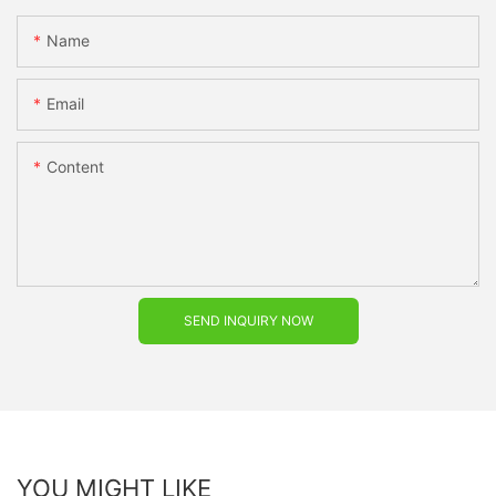
Name
Email
Content
SEND INQUIRY NOW
YOU MIGHT LIKE