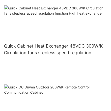
Quick Cabinet Heat Exchanger 48VDC 300W/K
Circulation fans stepless speed regulation
function High heat exchange