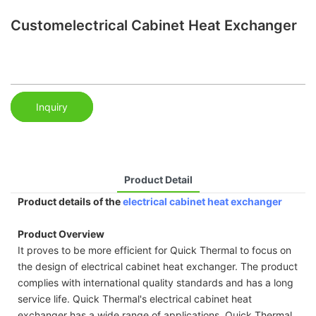
Customelectrical Cabinet Heat Exchanger
Inquiry
Product Detail
Product details of the
electrical cabinet heat exchanger
Product Overview
It proves to be more efficient for Quick Thermal to focus on
the design of electrical cabinet heat exchanger. The product
complies with international quality standards and has a long
service life. Quick Thermal's electrical cabinet heat
exchanger has a wide range of applications. Quick Thermal