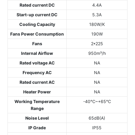
Rated current DC
4.4A
Start-up current DC
5.3A
Cooling Capacity
180W/K
Fans Power Consumption
190W
Fans
2*225
Internal Airflow
950m³/h
Rated voltage AC
NA
Frequency AC
NA
Rated current AC
NA
Heater Power
NA
Working Temperature
-40℃~+65℃
Range
Noise Level
65dB(A)
IP Grade
IP55