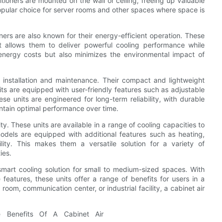
itioners are mounted on the wall or ceiling, freeing up valuable
opular choice for server rooms and other spaces where space is
oners are also known for their energy-efficient operation. These
 allows them to deliver powerful cooling performance while
energy costs but also minimizes the environmental impact of
y installation and maintenance. Their compact and lightweight
 are equipped with user-friendly features such as adjustable
ese units are engineered for long-term reliability, with durable
ntain optimal performance over time.
ity. These units are available in a range of cooling capacities to
odels are equipped with additional features such as heating,
lity. This makes them a versatile solution for a variety of
ies.
 smart cooling solution for small to medium-sized spaces. With
 features, these units offer a range of benefits for users in a
 room, communication center, or industrial facility, a cabinet air