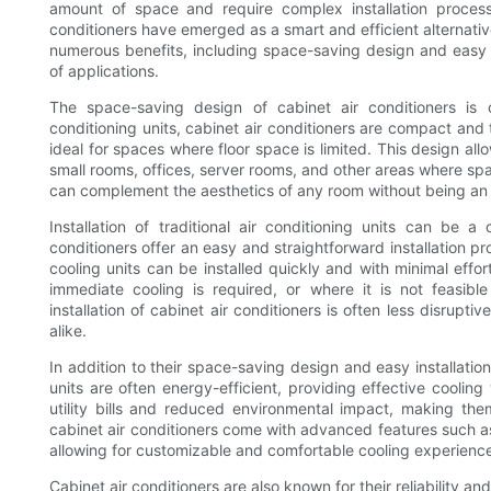
amount of space and require complex installation proces
conditioners have emerged as a smart and efficient alternativ
numerous benefits, including space-saving design and easy i
of applications.
The space-saving design of cabinet air conditioners is o
conditioning units, cabinet air conditioners are compact and
ideal for spaces where floor space is limited. This design all
small rooms, offices, server rooms, and other areas where spa
can complement the aesthetics of any room without being an
Installation of traditional air conditioning units can be
conditioners offer an easy and straightforward installation 
cooling units can be installed quickly and with minimal effo
immediate cooling is required, or where it is not feasible
installation of cabinet air conditioners is often less disru
alike.
In addition to their space-saving design and easy installatio
units are often energy-efficient, providing effective coolin
utility bills and reduced environmental impact, making th
cabinet air conditioners come with advanced features such as
allowing for customizable and comfortable cooling experienc
Cabinet air conditioners are also known for their reliability 