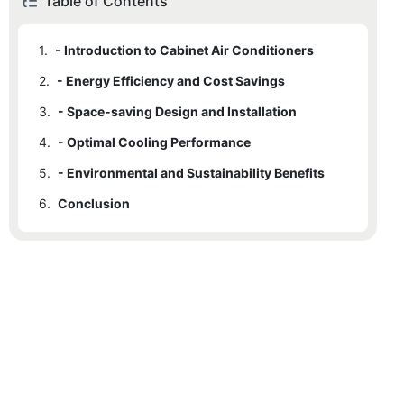
Table of Contents
1.
- Introduction to Cabinet Air Conditioners
2.
- Energy Efficiency and Cost Savings
3.
- Space-saving Design and Installation
4.
- Optimal Cooling Performance
5.
- Environmental and Sustainability Benefits
6.
Conclusion