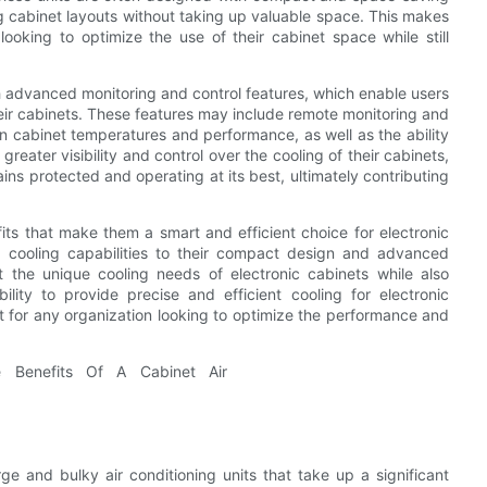
ng cabinet layouts without taking up valuable space. This makes
looking to optimize the use of their cabinet space while still
h advanced monitoring and control features, which enable users
eir cabinets. These features may include remote monitoring and
 on cabinet temperatures and performance, as well as the ability
reater visibility and control over the cooling of their cabinets,
ins protected and operating at its best, ultimately contributing
fits that make them a smart and efficient choice for electronic
d cooling capabilities to their compact design and advanced
t the unique cooling needs of electronic cabinets while also
bility to provide precise and efficient cooling for electronic
t for any organization looking to optimize the performance and
e and bulky air conditioning units that take up a significant