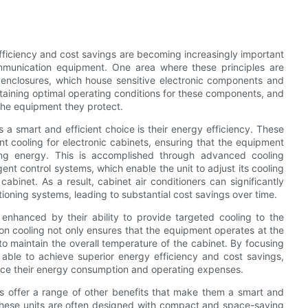
fficiency and cost savings are becoming increasingly important
ommunication equipment. One area where these principles are
and enclosures, which house sensitive electronic components and
intaining optimal operating conditions for these components, and
f the equipment they protect.
 a smart and efficient choice is their energy efficiency. These
ent cooling for electronic cabinets, ensuring that the equipment
ing energy. This is accomplished through advanced cooling
ent control systems, which enable the unit to adjust its cooling
binet. As a result, cabinet air conditioners can significantly
oning systems, leading to substantial cost savings over time.
r enhanced by their ability to provide targeted cooling to the
sion cooling not only ensures that the equipment operates at the
to maintain the overall temperature of the cabinet. By focusing
e able to achieve superior energy efficiency and cost savings,
duce their energy consumption and operating expenses.
ners offer a range of other benefits that make them a smart and
, these units are often designed with compact and space-saving