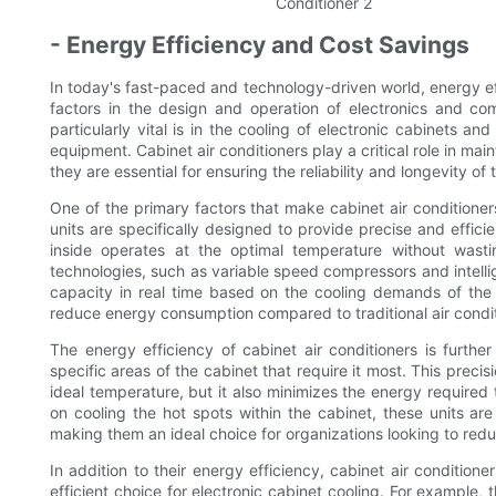
- Energy Efficiency and Cost Savings
In today's fast-paced and technology-driven world, energy e
factors in the design and operation of electronics and c
particularly vital is in the cooling of electronic cabinets 
equipment. Cabinet air conditioners play a critical role in ma
they are essential for ensuring the reliability and longevity o
One of the primary factors that make cabinet air conditioners
units are specifically designed to provide precise and effici
inside operates at the optimal temperature without wast
technologies, such as variable speed compressors and intellig
capacity in real time based on the cooling demands of the ca
reduce energy consumption compared to traditional air conditi
The energy efficiency of cabinet air conditioners is furthe
specific areas of the cabinet that require it most. This preci
ideal temperature, but it also minimizes the energy required 
on cooling the hot spots within the cabinet, these units ar
making them an ideal choice for organizations looking to re
In addition to their energy efficiency, cabinet air conditio
efficient choice for electronic cabinet cooling. For example