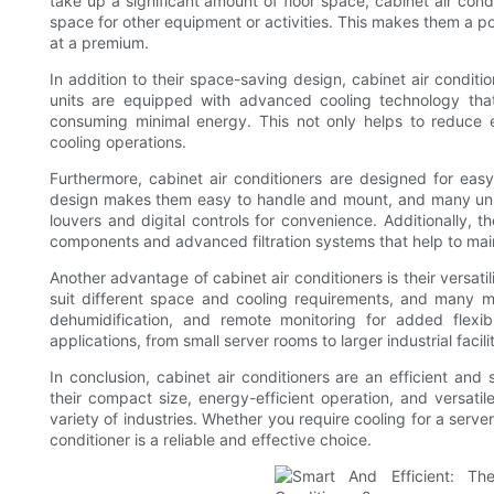
take up a significant amount of floor space, cabinet air cond
space for other equipment or activities. This makes them a p
at a premium.
In addition to their space-saving design, cabinet air conditi
units are equipped with advanced cooling technology that
consuming minimal energy. This not only helps to reduce 
cooling operations.
Furthermore, cabinet air conditioners are designed for eas
design makes them easy to handle and mount, and many units
louvers and digital controls for convenience. Additionally, th
components and advanced filtration systems that help to mai
Another advantage of cabinet air conditioners is their versatil
suit different space and cooling requirements, and many m
dehumidification, and remote monitoring for added flexibi
applications, from small server rooms to larger industrial facilit
In conclusion, cabinet air conditioners are an efficient and
their compact size, energy-efficient operation, and versatile
variety of industries. Whether you require cooling for a server
conditioner is a reliable and effective choice.