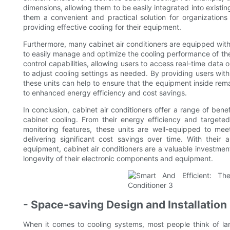
dimensions, allowing them to be easily integrated into existi
them a convenient and practical solution for organizations 
providing effective cooling for their equipment.
Furthermore, many cabinet air conditioners are equipped wit
to easily manage and optimize the cooling performance of th
control capabilities, allowing users to access real-time data
to adjust cooling settings as needed. By providing users with g
these units can help to ensure that the equipment inside rema
to enhanced energy efficiency and cost savings.
In conclusion, cabinet air conditioners offer a range of bene
cabinet cooling. From their energy efficiency and targete
monitoring features, these units are well-equipped to mee
delivering significant cost savings over time. With their a
equipment, cabinet air conditioners are a valuable investmen
longevity of their electronic components and equipment.
- Space-saving Design and Installation
When it comes to cooling systems, most people think of larg