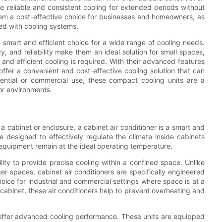
e reliable and consistent cooling for extended periods without
hem a cost-effective choice for businesses and homeowners, as
d with cooling systems.
a smart and efficient choice for a wide range of cooling needs.
y, and reliability make them an ideal solution for small spaces,
and efficient cooling is required. With their advanced features
ffer a convenient and cost-effective cooling solution that can
dential or commercial use, these compact cooling units are a
or environments.
 cabinet or enclosure, a cabinet air conditioner is a smart and
are designed to effectively regulate the climate inside cabinets
 equipment remain at the ideal operating temperature.
ility to provide precise cooling within a confined space. Unlike
ger spaces, cabinet air conditioners are specifically engineered
hoice for industrial and commercial settings where space is at a
 cabinet, these air conditioners help to prevent overheating and
s offer advanced cooling performance. These units are equipped