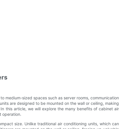
ers
all to medium-sized spaces such as server rooms, communication
t units are designed to be mounted on the wall or ceiling, making
In this article, we will explore the many benefits of cabinet air
t operation.
ompact size. Unlike traditional air conditioning units, which can