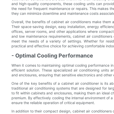
and high-quality components, these cooling units can provid
the need for frequent maintenance or repairs. This makes t
they can minimize downtime and maintenance costs associate
Overall, the benefits of cabinet air conditioners make them 
Their space-saving design, easy installation, energy efficienc
offices, server rooms, and other applications where compact 
and low maintenance requirements, cabinet air conditioners o
meet the needs of a variety of settings. Whether for resi
practical and effective choice for achieving comfortable indo
- Optimal Cooling Performance
When it comes to maintaining optimal cooling performance in a
efficient solution. These specialized air conditioning units 
and enclosures, ensuring that sensitive electronics and other
One of the key benefits of a cabinet air conditioner is its ab
traditional air conditioning systems that are designed for lar
to fit within cabinets and enclosures, making them an ideal c
premium. By effectively cooling the internal environment of a
ensure the reliable operation of critical equipment.
In addition to their compact design, cabinet air conditioner