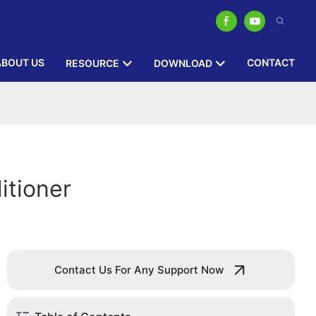
ABOUT US
CONTACT
RESOURCE
DOWNLOAD
itioner
Contact Us For Any Support Now