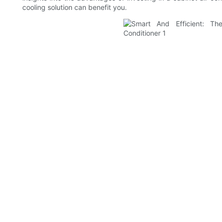
cooling solution can benefit you.