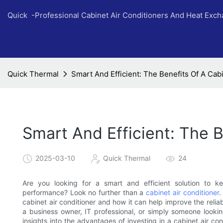
Quick -Professional Cabinet Air Conditioners And Heat Exc
Quick Thermal
Smart And Efficient: The Benefits Of A Cab
Smart And Efficient: The B
2025-03-10
Quick Thermal
24
Are you looking for a smart and efficient solution to 
performance? Look no further than a
cabinet air conditioner
.
cabinet air conditioner and how it can help improve the relia
a business owner, IT professional, or simply someone looking 
insights into the advantages of investing in a cabinet air co