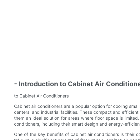
- Introduction to Cabinet Air Condition
to Cabinet Air Conditioners
Cabinet air conditioners are a popular option for cooling sm
centers, and industrial facilities. These compact and efficien
them an ideal solution for areas where floor space is limited. 
conditioners, including their smart design and energy-efficien
One of the key benefits of cabinet air conditioners is their c