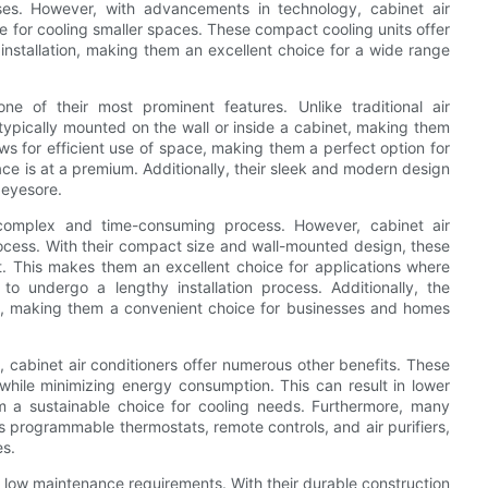
ses. However, with advancements in technology, cabinet air
e for cooling smaller spaces. These compact cooling units offer
nstallation, making them an excellent choice for a wide range
ne of their most prominent features. Unlike traditional air
 typically mounted on the wall or inside a cabinet, making them
ows for efficient use of space, making them a perfect option for
ce is at a premium. Additionally, their sleek and modern design
 eyesore.
 a complex and time-consuming process. However, cabinet air
process. With their compact size and wall-mounted design, these
rt. This makes them an excellent choice for applications where
 to undergo a lengthy installation process. Additionally, the
ptive, making them a convenient choice for businesses and homes
n, cabinet air conditioners offer numerous other benefits. These
g while minimizing energy consumption. This can result in lower
em a sustainable choice for cooling needs. Furthermore, many
 programmable thermostats, remote controls, and air purifiers,
es.
and low maintenance requirements. With their durable construction