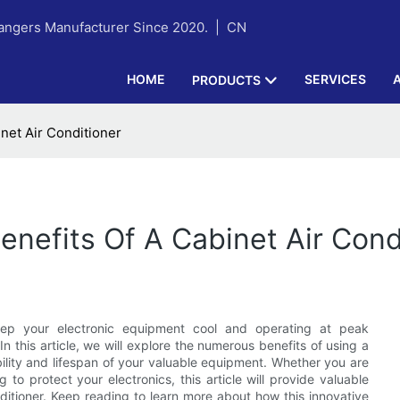
hangers Manufacturer Since 2020. |
CN
HOME
SERVICES
PRODUCTS
inet Air Conditioner
enefits Of A Cabinet Air Cond
keep your electronic equipment cool and operating at peak
 In this article, we will explore the numerous benefits of using a
bility and lifespan of your valuable equipment. Whether you are
to protect your electronics, this article will provide valuable
nditioner. Keep reading to learn more about how this innovative